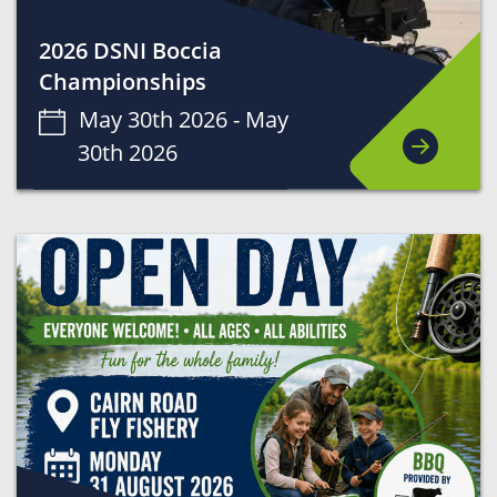
2026 DSNI Boccia
Championships
May 30th 2026 -
May
30th 2026