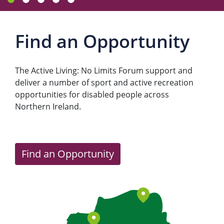
Find an Opportunity
The Active Living: No Limits Forum support and
deliver a number of sport and active recreation
opportunities for disabled people across
Northern Ireland.
Find an Opportunity