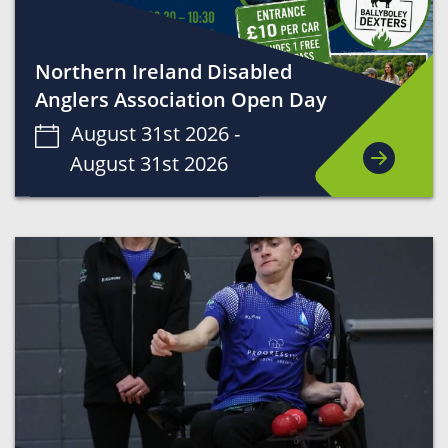
Northern Ireland Disabled
Anglers Association Open Day
August 31st 2026 -
August 31st 2026