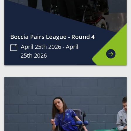
Boccia Pairs League - Round 4
April 25th 2026 -
April
25th 2026