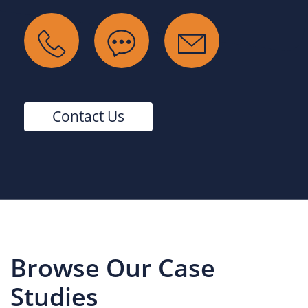
Contact Us
Browse Our Case
Studies