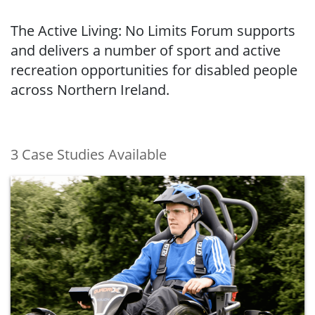
The Active Living: No Limits Forum supports
and delivers a number of sport and active
recreation opportunities for disabled people
across Northern Ireland.
3 Case Studies Available