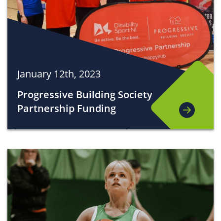
January 12th, 2023
Progressive Building Society
Partnership Funding