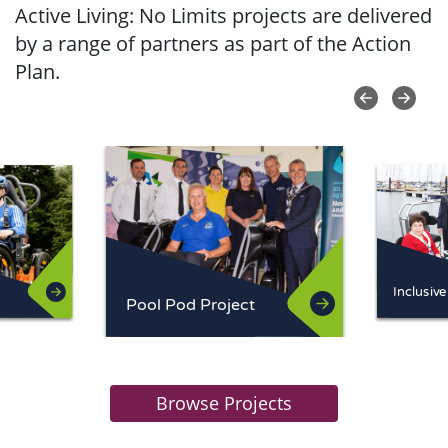
Active Living: No Limits projects are delivered
by a range of partners as part of the Action
Plan.
Pool Pod Project
Browse Projects