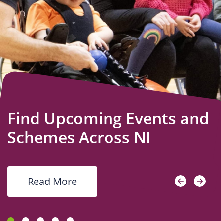
Us
Find Upcoming Events and
Schemes Across NI
Read More