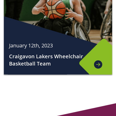
January 12th, 2023
Craigavon Lakers Wheelchair
Basketball Team