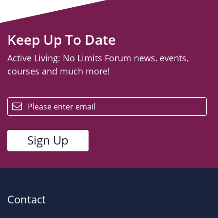
Keep Up To Date
Active Living: No Limits Forum news, events,
courses and much more!
email
Contact