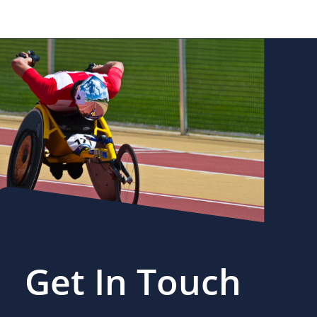
Get In Touch