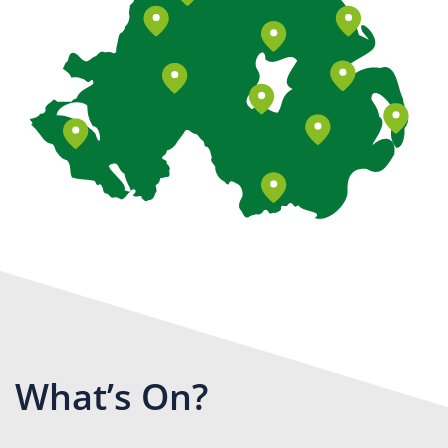
What’s On?