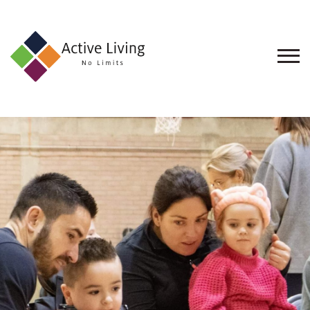
About
Us
Find
an
Opportunity
Events
and
Schemes
Resources
Contact