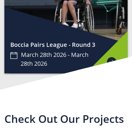
Boccia Pairs League - Round 3
March 28th 2026 -
March
28th 2026
Check Out Our Projects