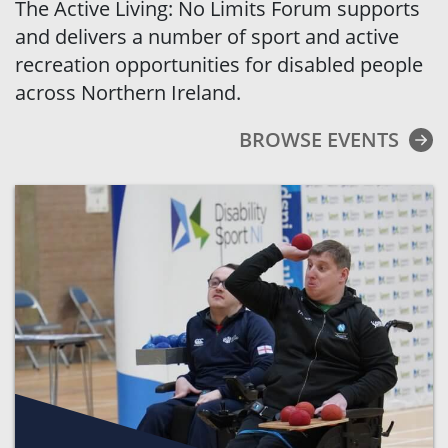
The Active Living: No Limits Forum supports
and delivers a number of sport and active
recreation opportunities for disabled people
across Northern Ireland.
BROWSE EVENTS