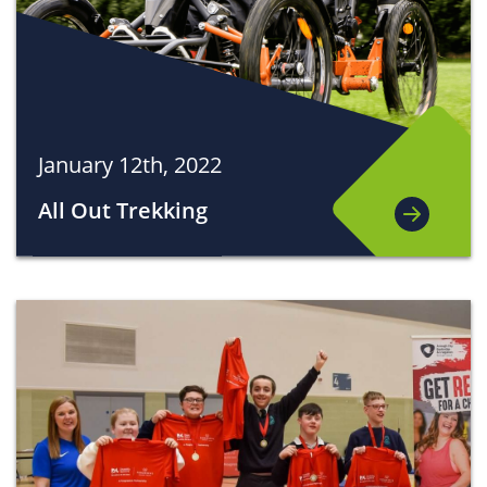
January 12th, 2022
All Out Trekking