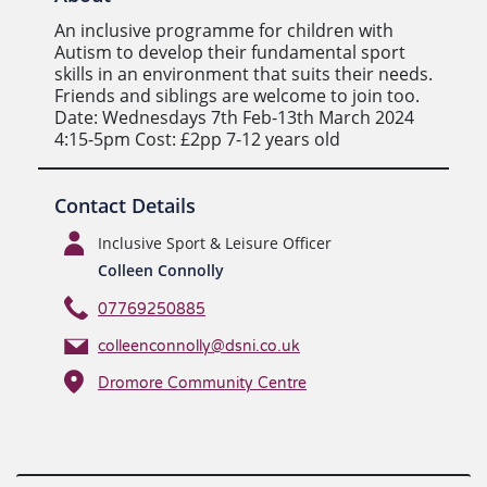
An inclusive programme for children with
Autism to develop their fundamental sport
skills in an environment that suits their needs.
Friends and siblings are welcome to join too.
Date: Wednesdays 7th Feb-13th March 2024
4:15-5pm Cost: £2pp 7-12 years old
Contact Details
Inclusive Sport & Leisure Officer
Colleen Connolly
07769250885
colleenconnolly@dsni.co.uk
Dromore Community Centre