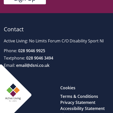
Contact
Active Living: No Limits Forum C/O Disability Sport NI
Phone:
028 9046 9925
Textphone:
028 9046 3494
Email:
email@dsni.co.uk
Cookies
Terms & Conditions
Privacy Statement
Accessibility Statement