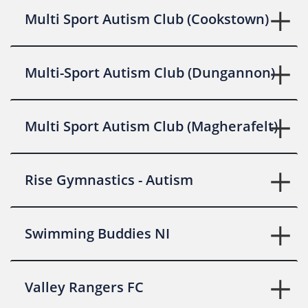
Multi Sport Autism Club (Cookstown)
Multi-Sport Autism Club (Dungannon)
Multi Sport Autism Club (Magherafelt)
Rise Gymnastics - Autism
Swimming Buddies NI
Valley Rangers FC