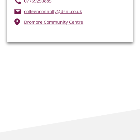
07769250885
colleenconnolly@dsni.co.uk
Dromore Community Centre