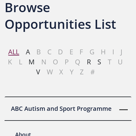
Browse
Opportunities List
ALL
A
B
C
D
E
F
G
H
I
J
K
L
M
N
O
P
Q
R
S
T
U
V
W
X
Y
Z
#
ABC Autism and Sport Programme
About