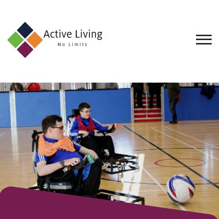
About
Us
Find
an
Opportunity
Events
and
Schemes
Resources
Contact