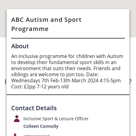
ABC Autism and Sport
Programme
About
See Opportunities List below
An inclusive programme for children with Autism
to develop their fundamental sport skills in an
environment that suits their needs. Friends and
siblings are welcome to join too. Date:
Interested in submitting an opportunity?
Wednesdays 7th Feb-13th March 2024 4:15-5pm
Cost: £2pp 7-12 years old
Submit Opportunity
Contact Details
Inclusive Sport & Leisure Officer
Colleen Connolly