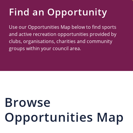
Us
Find an Opportunity
Use our Opportunities Map below to find sports
and active recreation opportunities provided by
clubs, organisations, charities and community
groups within your council area.
Browse
Opportunities Map