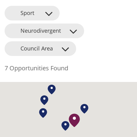
Sport
Neurodivergent
Council Area
7 Opportunities Found