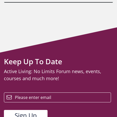
Keep Up To Date
Active Living: No Limits Forum news, events,
courses and much more!
email