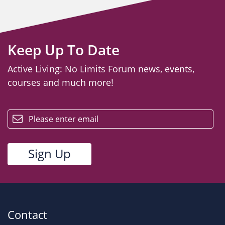
Keep Up To Date
Active Living: No Limits Forum news, events,
courses and much more!
email
Contact