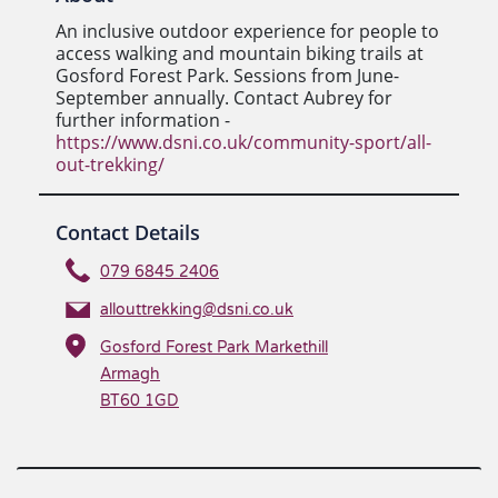
An inclusive outdoor experience for people to
access walking and mountain biking trails at
Gosford Forest Park. Sessions from June-
September annually. Contact Aubrey for
further information -
https://www.dsni.co.uk/community-sport/all-
out-trekking/
Contact Details
079 6845 2406
allouttrekking@dsni.co.uk
Gosford Forest Park Markethill
Armagh
BT60 1GD