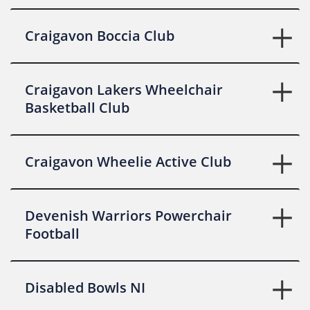
Craigavon Boccia Club
Craigavon Lakers Wheelchair
Basketball Club
Craigavon Wheelie Active Club
Devenish Warriors Powerchair
Football
Disabled Bowls NI