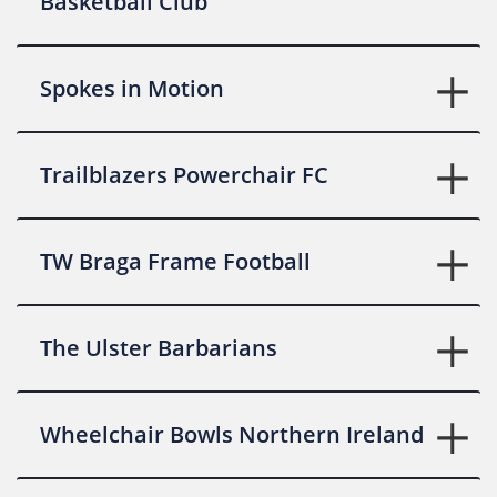
Basketball Club
Spokes in Motion
Trailblazers Powerchair FC
TW Braga Frame Football
The Ulster Barbarians
Wheelchair Bowls Northern Ireland