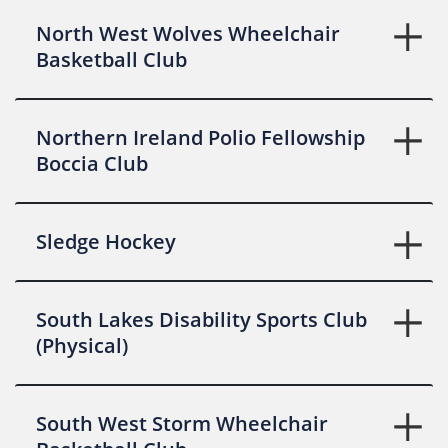
North West Wolves Wheelchair
Basketball Club
Northern Ireland Polio Fellowship
Boccia Club
Sledge Hockey
South Lakes Disability Sports Club
(Physical)
South West Storm Wheelchair