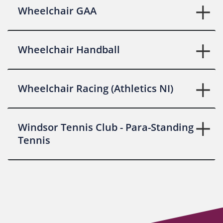
Wheelchair GAA
Wheelchair Handball
Wheelchair Racing (Athletics NI)
Windsor Tennis Club - Para-Standing
Tennis