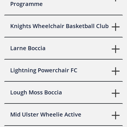
Programme
Knights Wheelchair Basketball Club
Larne Boccia
Lightning Powerchair FC
Lough Moss Boccia
Mid Ulster Wheelie Active