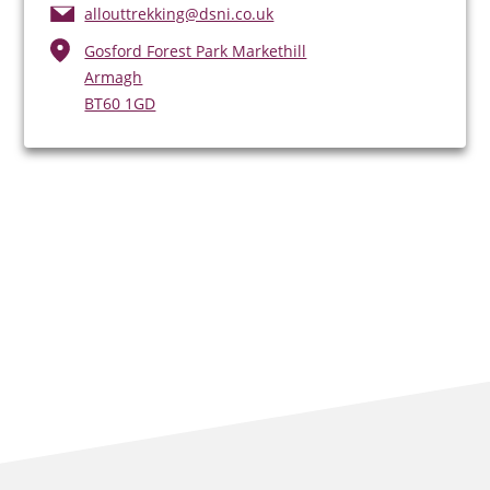
allouttrekking@dsni.co.uk
Gosford Forest Park Markethill
Armagh
BT60 1GD