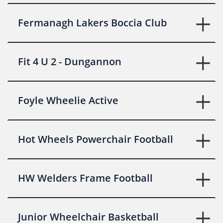
Fermanagh Lakers Boccia Club
Fit 4 U 2 - Dungannon
Foyle Wheelie Active
Hot Wheels Powerchair Football
HW Welders Frame Football
Junior Wheelchair Basketball