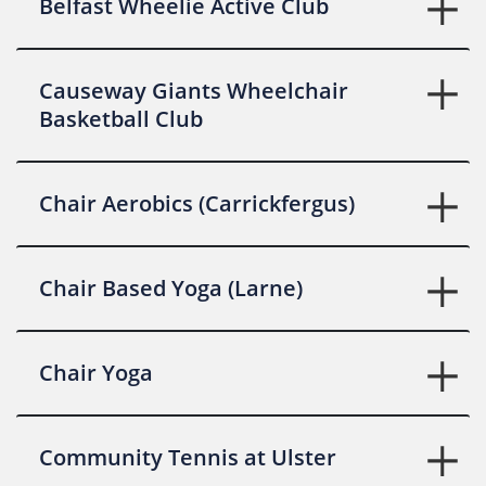
Belfast Wheelie Active Club
Causeway Giants Wheelchair
Basketball Club
Chair Aerobics (Carrickfergus)
Chair Based Yoga (Larne)
Chair Yoga
Community Tennis at Ulster