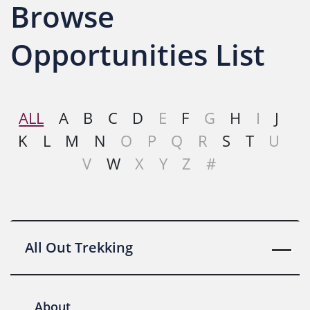
Browse
Opportunities List
ALL
A
B
C
D
E
F
G
H
I
J
K
L
M
N
O
P
Q
R
S
T
U
V
W
X
Y
Z
#
All Out Trekking
About