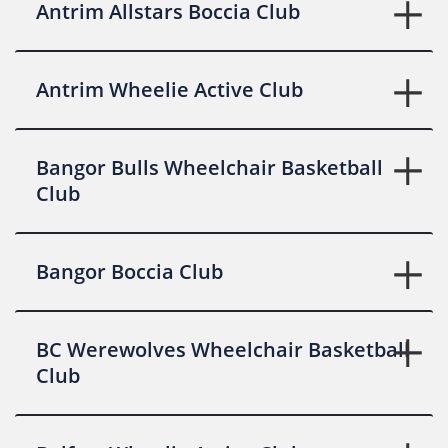
Antrim Allstars Boccia Club
Antrim Wheelie Active Club
Bangor Bulls Wheelchair Basketball
Club
Bangor Boccia Club
BC Werewolves Wheelchair Basketball
Club