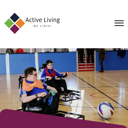
About
Us
Find
an
Opportunity
Events
and
Schemes
Resources
Contact