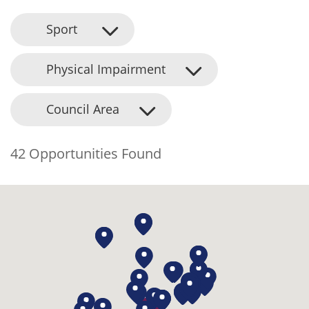
Sport
Physical Impairment
Council Area
42 Opportunities Found