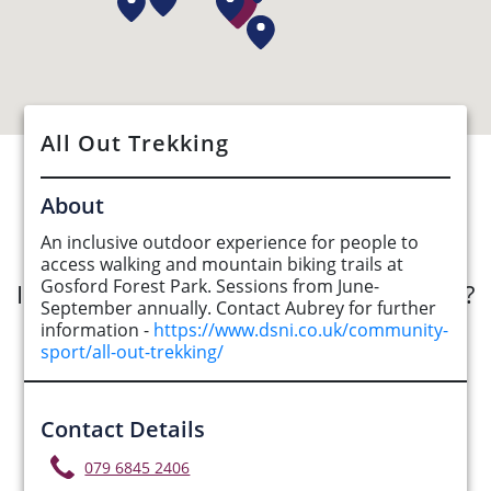
All Out Trekking
See Opportunities List below
About
An inclusive outdoor experience for people to
access walking and mountain biking trails at
Gosford Forest Park. Sessions from June-
Interested in submitting an opportunity?
September annually. Contact Aubrey for further
information -
https://www.dsni.co.uk/community-
Submit Opportunity
sport/all-out-trekking/
Contact Details
079 6845 2406