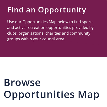
Us
Find an Opportunity
Use our Opportunities Map below to find sports
and active recreation opportunities provided by
clubs, organisations, charities and community
groups within your council area.
Browse
Opportunities Map