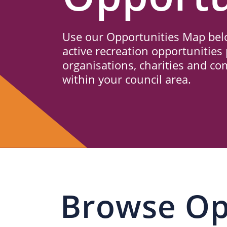
Us
Use our Opportunities Map belo
active recreation opportunities 
organisations, charities and c
within your council area.
Browse Op