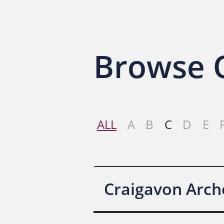
Browse O
ALL
A
B
C
D
E
Craigavon Arch