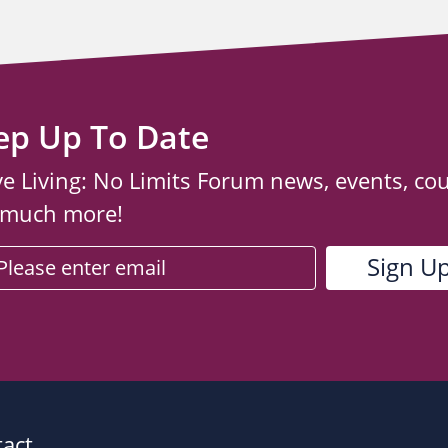
ep Up To Date
ve Living: No Limits Forum news, events, co
 much more!
act