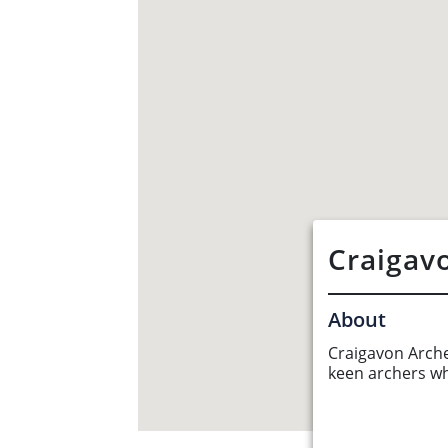
Craigav
About
Craigavon Archer
keen archers w