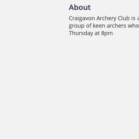
About
Craigavon Archery Club is a
group of keen archers who
Thursday at 8pm