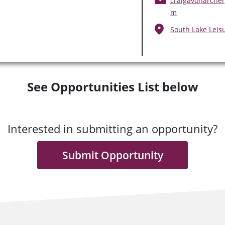
craigavonarcher
m
South Lake Leis
See Opportunities List below
Interested in submitting an opportunity?
Submit Opportunity