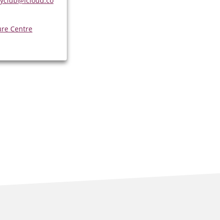
yclub@icloud.co
ure Centre