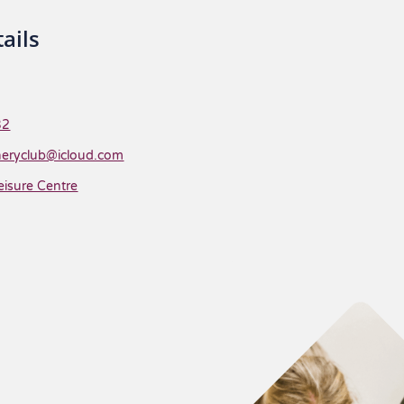
ails
32
heryclub@icloud.com
eisure Centre