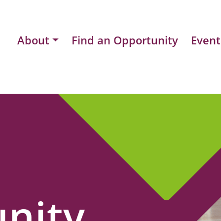
About
Find an Opportunity
Event
nity