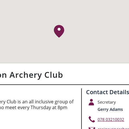
on Archery Club
Contact Detail
y Club is an all inclusive group of
Secretary
ho meet every Thursday at 8pm
Gerry Adams
078 03210032