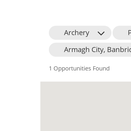
Archery
P
Armagh City, Banbri
1 Opportunities Found