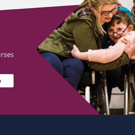
urses