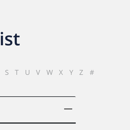
ist
S
T
U
V
W
X
Y
Z
#