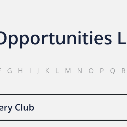
pportunities L
F
G
H
I
J
K
L
M
N
O
P
Q
R
ery Club