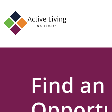
About
Us
Find
an
Opportunity
Events
Find an
and
Schemes
Resources
Opportu
Contact