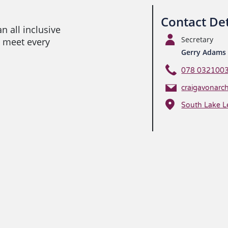
Contact Det
n all inclusive
Secretary
 meet every
Gerry Adams
078 032100
craigavonarc
South Lake L