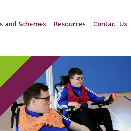
s and Schemes
Resources
Contact Us