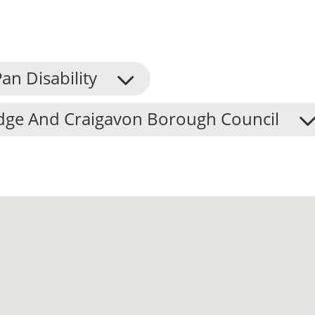
an Disability
dge And Craigavon Borough Council