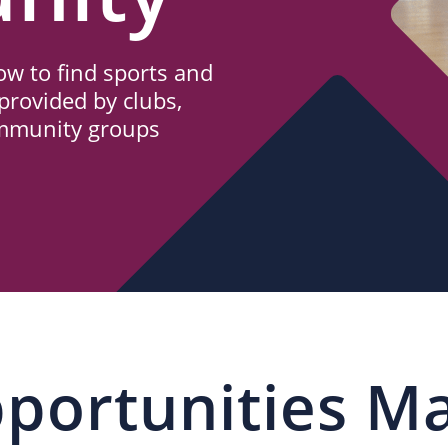
w to find sports and
provided by clubs,
ommunity groups
portunities M