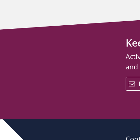
Ke
Acti
and
email
Cont