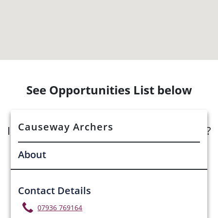
See Opportunities List below
Causeway Archers
Interested in submitting an opportunity?
About
Submit Opportunity
Contact Details
07936 769164