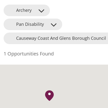
Archery
Pan Disability
Causeway Coast And Glens Borough Council
1 Opportunities Found