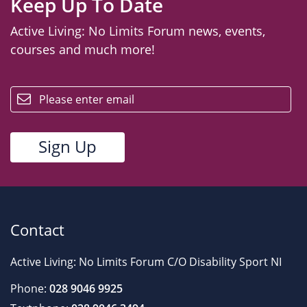
Keep Up To Date
Active Living: No Limits Forum news, events,
courses and much more!
email
Contact
Active Living: No Limits Forum C/O Disability Sport NI
Phone:
028 9046 9925