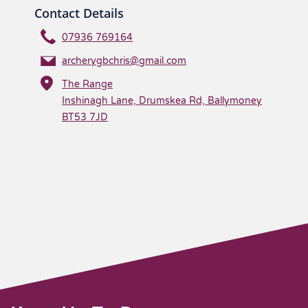
Contact Details
07936 769164
archerygbchris@gmail.com
The Range
Inshinagh Lane, Drumskea Rd, Ballymoney
BT53 7JD