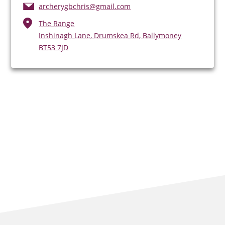
archerygbchris@gmail.com
The Range
Inshinagh Lane, Drumskea Rd, Ballymoney
BT53 7JD