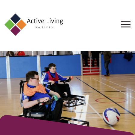
About
Us
Find
an
Opportunity
Events
and
Schemes
Resources
Contact