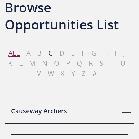
Browse
Opportunities List
ALL
A
B
C
D
E
F
G
H
I
J
K
L
M
N
O
P
Q
R
S
T
U
V
W
X
Y
Z
#
Causeway Archers