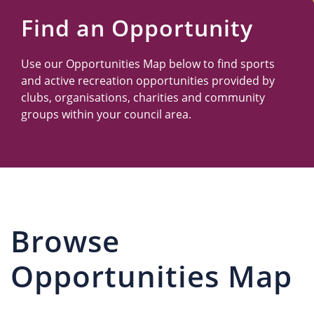
Us
Find an Opportunity
Use our Opportunities Map below to find sports
and active recreation opportunities provided by
clubs, organisations, charities and community
groups within your council area.
Browse
Opportunities Map