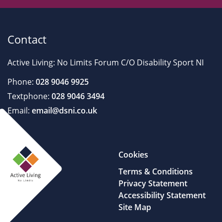
Contact
Active Living: No Limits Forum C/O Disability Sport NI
Phone:
028 9046 9925
Textphone:
028 9046 3494
Email:
email@dsni.co.uk
Cookies
Terms & Conditions
Privacy Statement
Accessibility Statement
Site Map