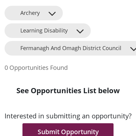
Archery
Learning Disability
Fermanagh And Omagh District Council
0 Opportunities Found
See Opportunities List below
Interested in submitting an opportunity?
Submit Opportunity