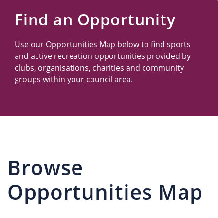
Us
Find an Opportunity
Use our Opportunities Map below to find sports
and active recreation opportunities provided by
clubs, organisations, charities and community
groups within your council area.
Browse
Opportunities Map