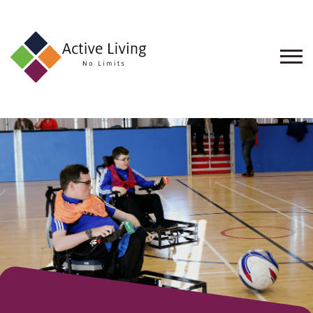
About
Us
Find
an
Opportunity
Events
and
Schemes
Resources
Contact