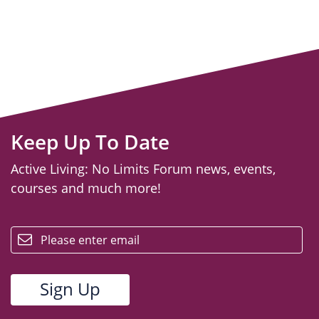
Keep Up To Date
Active Living: No Limits Forum news, events,
courses and much more!
email