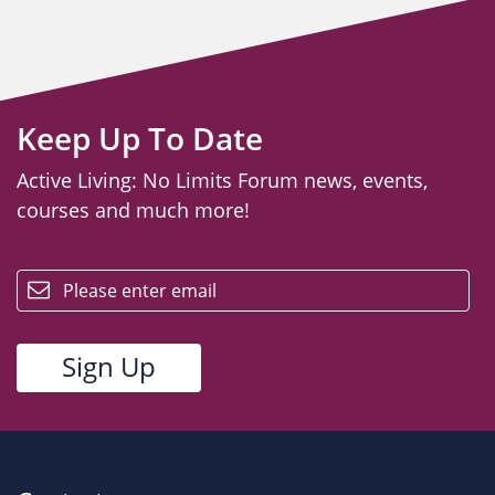
Keep Up To Date
Active Living: No Limits Forum news, events,
courses and much more!
email