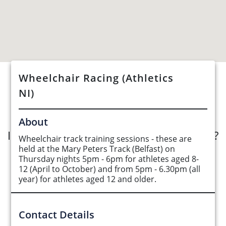
Wheelchair Racing (Athletics
See Opportunities List below
NI)
About
Interested in submitting an opportunity?
Wheelchair track training sessions - these are
held at the Mary Peters Track (Belfast) on
Thursday nights 5pm - 6pm for athletes aged 8-
Submit Opportunity
12 (April to October) and from 5pm - 6.30pm (all
year) for athletes aged 12 and older.
Contact Details