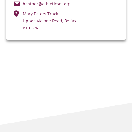
heather@athleticsni.org
Mary Peters Track
Upper Malone Road, Belfast
BT9 5PR