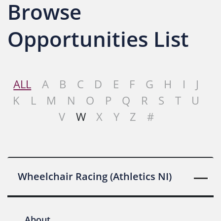
Browse
Opportunities List
ALL
A
B
C
D
E
F
G
H
I
J
K
L
M
N
O
P
Q
R
S
T
U
V
W
X
Y
Z
#
Wheelchair Racing (Athletics NI)
About