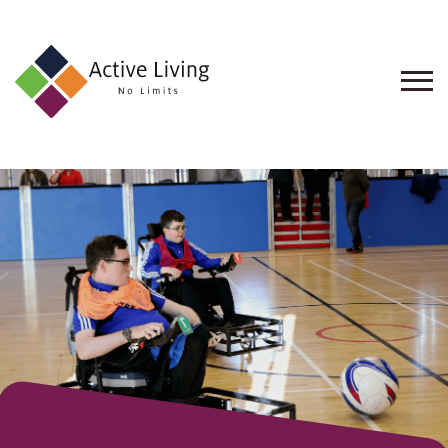
About
Us
Find
an
Opportunity
Events
and
Schemes
Resources
Contact