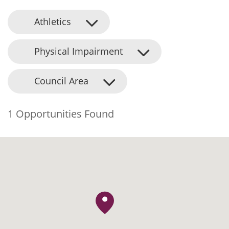
Athletics
Physical Impairment
Council Area
1 Opportunities Found