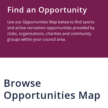
Us
Find an Opportunity
Use our Opportunities Map below to find sports
and active recreation opportunities provided by
clubs, organisations, charities and community
groups within your council area.
Browse
Opportunities Map