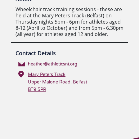
Wheelchair track training sessions - these are
held at the Mary Peters Track (Belfast) on
Thursday nights 5pm - 6pm for athletes aged
8-12 (April to October) and from 5pm - 6.30pm
(all year) for athletes aged 12 and older.
Contact Details
heather@athleticsni.org
Mary Peters Track
Upper Malone Road, Belfast
BT9 5PR