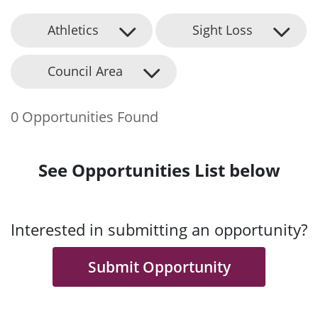
Athletics
Sight Loss
Council Area
0 Opportunities Found
See Opportunities List below
Interested in submitting an opportunity?
Submit Opportunity