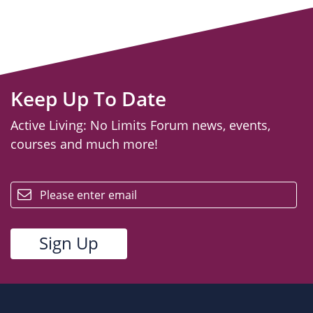
Keep Up To Date
Active Living: No Limits Forum news, events,
courses and much more!
email