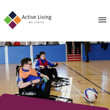
About
Us
Find
an
Opportunity
Events
and
Schemes
Resources
Contact