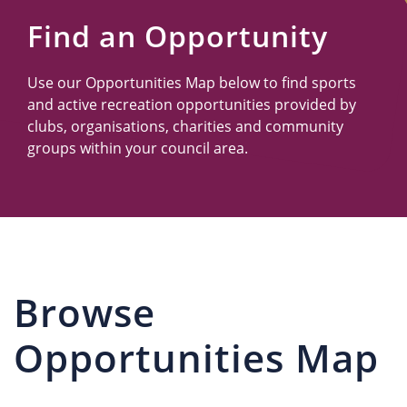
Us
Find an Opportunity
Use our Opportunities Map below to find sports
and active recreation opportunities provided by
clubs, organisations, charities and community
groups within your council area.
Browse
Opportunities Map