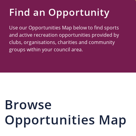
Us
Find an Opportunity
Use our Opportunities Map below to find sports
and active recreation opportunities provided by
clubs, organisations, charities and community
groups within your council area.
Browse
Opportunities Map