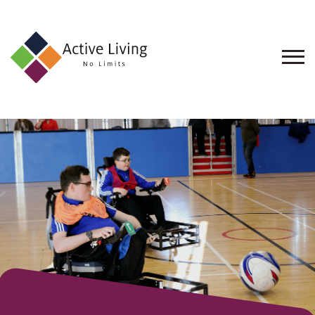
About
Us
Find
an
Opportunity
Events
and
Schemes
Resources
Contact