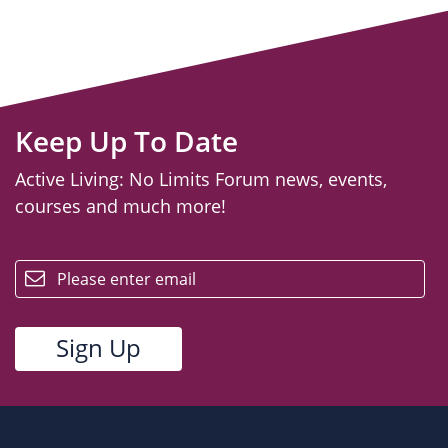
Keep Up To Date
Active Living: No Limits Forum news, events,
courses and much more!
email