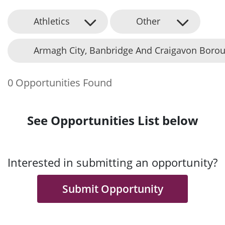
Athletics
Other
Armagh City, Banbridge And Craigavon Borou
0 Opportunities Found
See Opportunities List below
Interested in submitting an opportunity?
Submit Opportunity