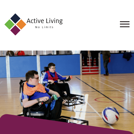
About
Us
Find
an
Opportunity
Events
and
Schemes
Resources
Contact