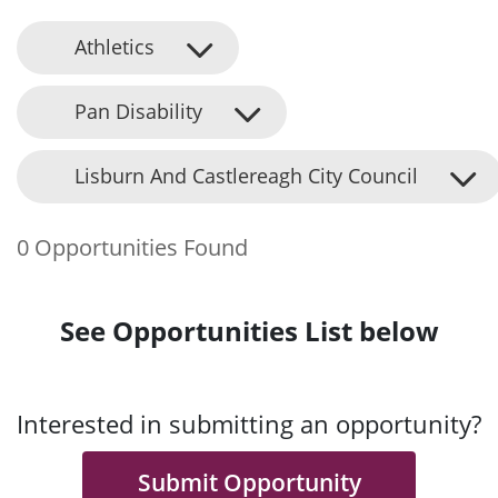
Athletics
Pan Disability
Lisburn And Castlereagh City Council
0 Opportunities Found
See Opportunities List below
Interested in submitting an opportunity?
Submit Opportunity