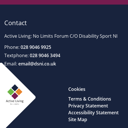
Contact
Active Living: No Limits Forum C/O Disability Sport NI
Phone:
028 9046 9925
Textphone:
028 9046 3494
Email:
email@dsni.co.uk
Cookies
Terms & Conditions
Privacy Statement
Accessibility Statement
Site Map