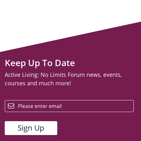
Keep Up To Date
Active Living: No Limits Forum news, events,
courses and much more!
email