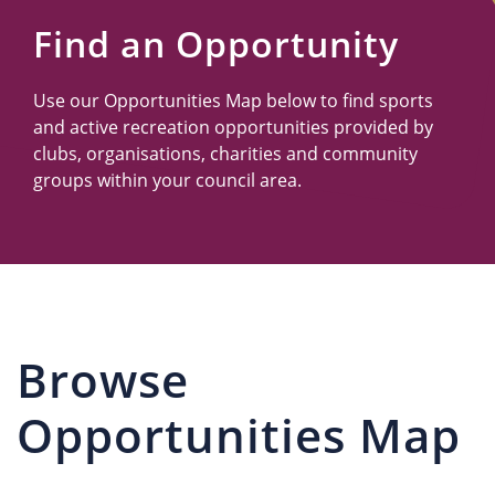
Us
Find an Opportunity
Use our Opportunities Map below to find sports
and active recreation opportunities provided by
clubs, organisations, charities and community
groups within your council area.
Browse
Opportunities Map