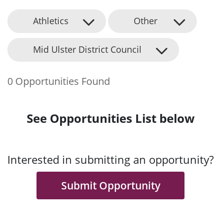
Athletics
Other
Mid Ulster District Council
0 Opportunities Found
See Opportunities List below
Interested in submitting an opportunity?
Submit Opportunity