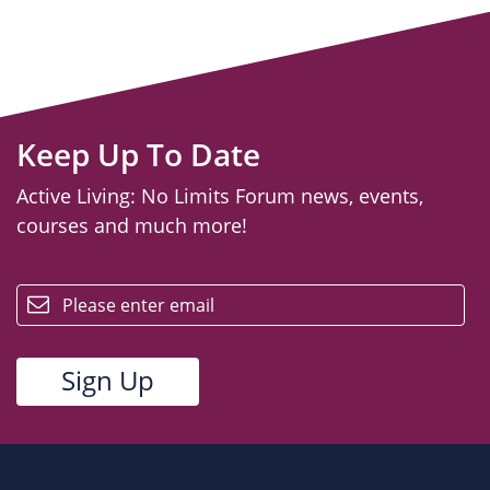
Keep Up To Date
Active Living: No Limits Forum news, events,
courses and much more!
email