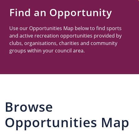
Us
Find an Opportunity
Use our Opportunities Map below to find sports
and active recreation opportunities provided by
clubs, organisations, charities and community
groups within your council area.
Browse
Opportunities Map