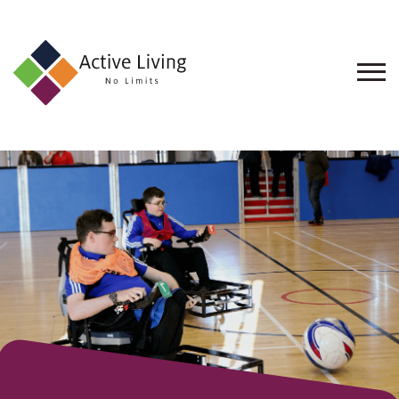
About
Us
Find
an
Opportunity
Events
and
Schemes
Resources
Contact