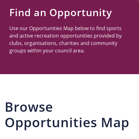
Us
Find an Opportunity
Use our Opportunities Map below to find sports
and active recreation opportunities provided by
clubs, organisations, charities and community
groups within your council area.
Browse
Opportunities Map