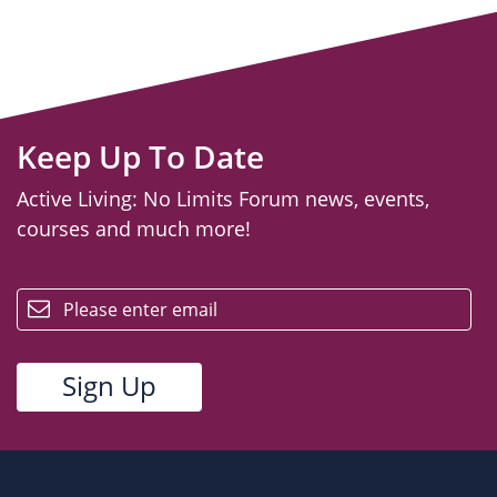
Keep Up To Date
Active Living: No Limits Forum news, events,
courses and much more!
email