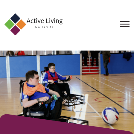
About
Us
Find
an
Opportunity
Events
and
Schemes
Resources
Contact