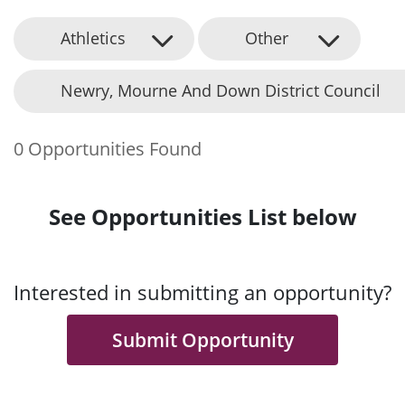
Athletics
Other
Newry, Mourne And Down District Council
0 Opportunities Found
See Opportunities List below
Interested in submitting an opportunity?
Submit Opportunity