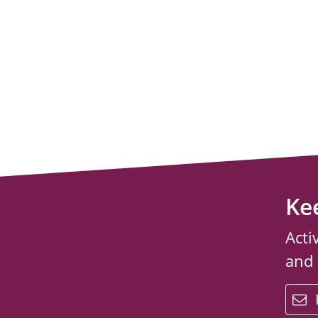
Ke
Acti
and
email