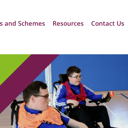
s and Schemes
Resources
Contact Us