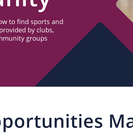
w to find sports and
provided by clubs,
ommunity groups
portunities M