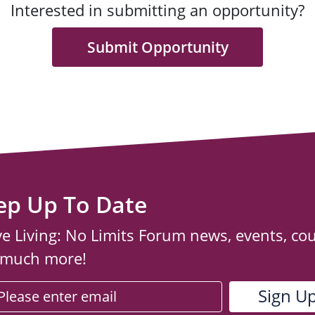
Interested in submitting an opportunity?
Submit Opportunity
ep Up To Date
ve Living: No Limits Forum news, events, co
 much more!