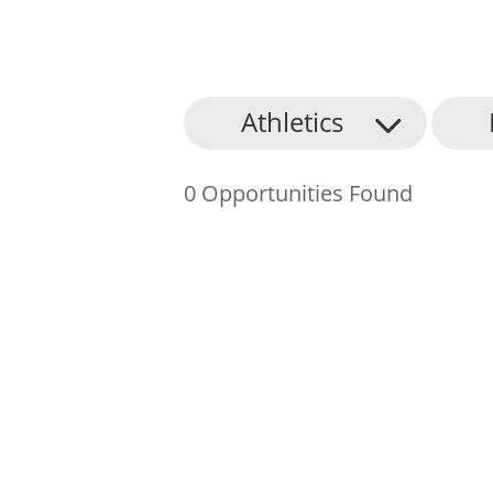
About Us
Athletics
Find an Opportunity
0 Opportunities Found
Events and Schemes
Resources
Contact Us