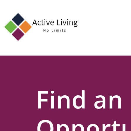
About
Us
Find
an
Opportunity
Events
Find an
and
Schemes
Resources
Opportu
Contact