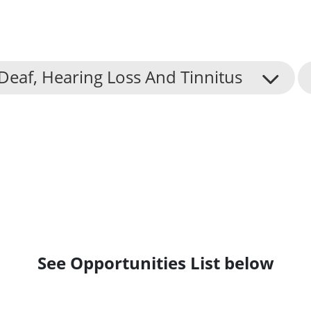
Deaf, Hearing Loss And Tinnitus
See Opportunities List below