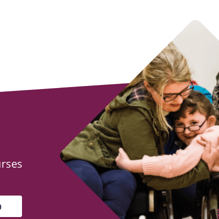
urses