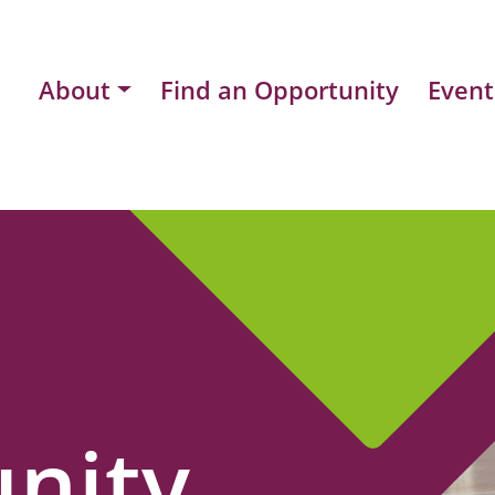
About
Find an Opportunity
Event
nity