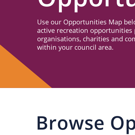
Us
Use our Opportunities Map belo
active recreation opportunities 
organisations, charities and c
within your council area.
Browse Op