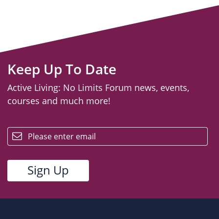
Keep Up To Date
Active Living: No Limits Forum news, events,
courses and much more!
email