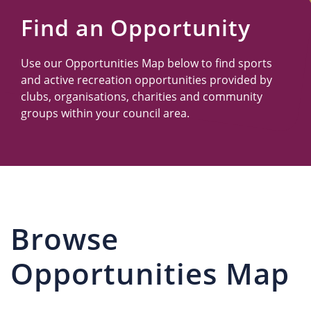
Us
Find an Opportunity
Use our Opportunities Map below to find sports
and active recreation opportunities provided by
clubs, organisations, charities and community
groups within your council area.
Browse
Opportunities Map