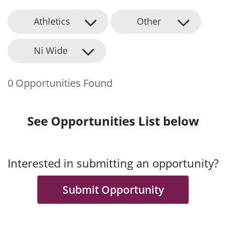
Athletics
Other
Ni Wide
0 Opportunities Found
See Opportunities List below
Interested in submitting an opportunity?
Submit Opportunity