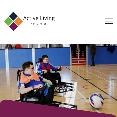
About
Us
Find
an
Opportunity
Events
and
Schemes
Resources
Contact