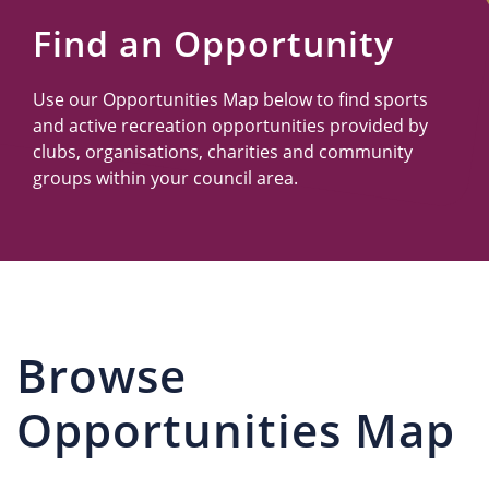
Us
Find an Opportunity
Use our Opportunities Map below to find sports
and active recreation opportunities provided by
clubs, organisations, charities and community
groups within your council area.
Browse
Opportunities Map