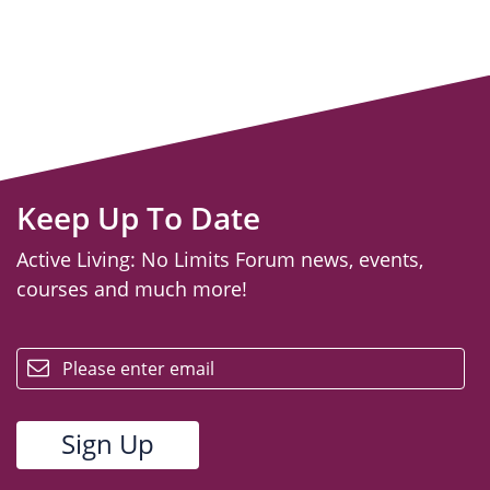
Keep Up To Date
Active Living: No Limits Forum news, events,
courses and much more!
email