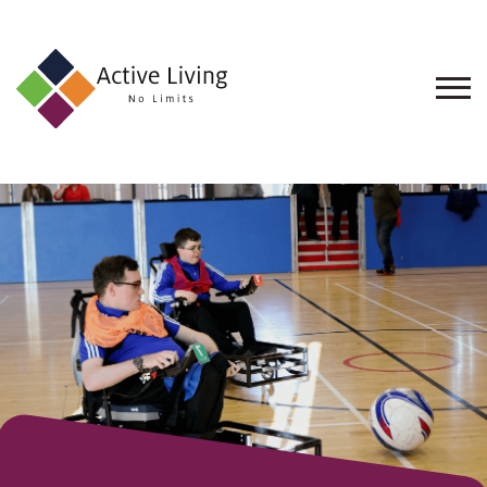
About
Us
Find
an
Opportunity
Events
and
Schemes
Resources
Contact