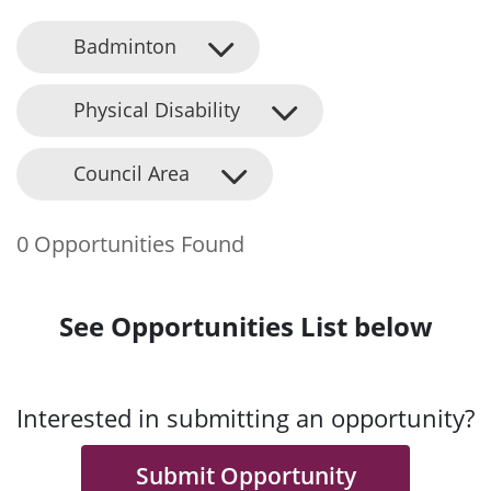
Badminton
Physical Disability
Council Area
0 Opportunities Found
See Opportunities List below
Interested in submitting an opportunity?
Submit Opportunity