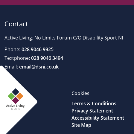
Contact
Active Living: No Limits Forum C/O Disability Sport NI
Phone:
028 9046 9925
Textphone:
028 9046 3494
Email:
email@dsni.co.uk
Cookies
Terms & Conditions
Privacy Statement
Accessibility Statement
Site Map