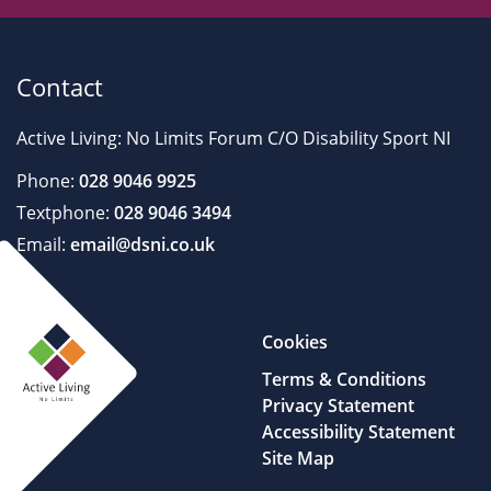
Contact
Active Living: No Limits Forum C/O Disability Sport NI
Phone:
028 9046 9925
Textphone:
028 9046 3494
Email:
email@dsni.co.uk
Cookies
Terms & Conditions
Privacy Statement
Accessibility Statement
Site Map