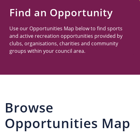
Us
Find an Opportunity
Use our Opportunities Map below to find sports
and active recreation opportunities provided by
clubs, organisations, charities and community
groups within your council area.
Browse
Opportunities Map