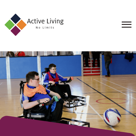
About
Us
Find
an
Opportunity
Events
and
Schemes
Resources
Contact