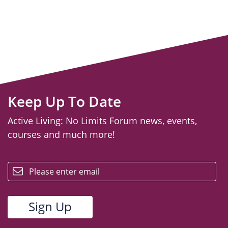
Keep Up To Date
Active Living: No Limits Forum news, events,
courses and much more!
email