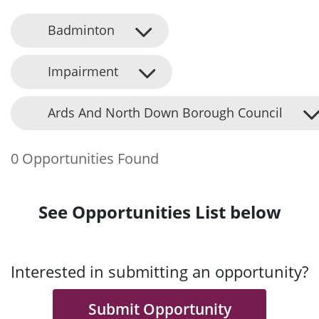
Badminton
Impairment
Ards And North Down Borough Council
0 Opportunities Found
See Opportunities List below
Interested in submitting an opportunity?
Submit Opportunity