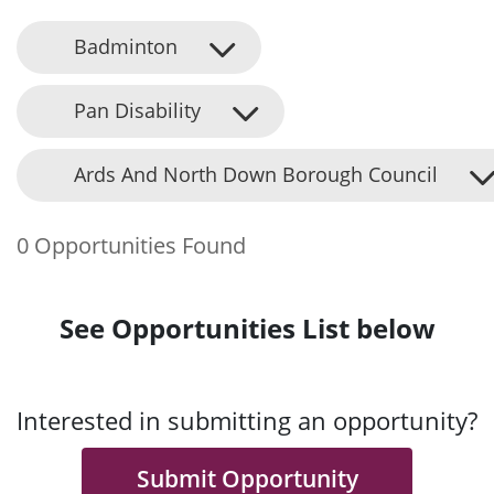
Badminton
Pan Disability
Ards And North Down Borough Council
0 Opportunities Found
See Opportunities List below
Interested in submitting an opportunity?
Submit Opportunity