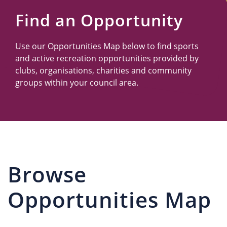
Us
Find an Opportunity
Use our Opportunities Map below to find sports
and active recreation opportunities provided by
clubs, organisations, charities and community
groups within your council area.
Browse
Opportunities Map