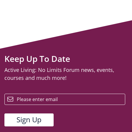
Keep Up To Date
Active Living: No Limits Forum news, events,
courses and much more!
email