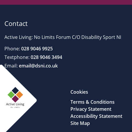
Contact
Active Living: No Limits Forum C/O Disability Sport NI
Phone:
028 9046 9925
Textphone:
028 9046 3494
Email:
email@dsni.co.uk
Cookies
Terms & Conditions
Privacy Statement
Accessibility Statement
Site Map