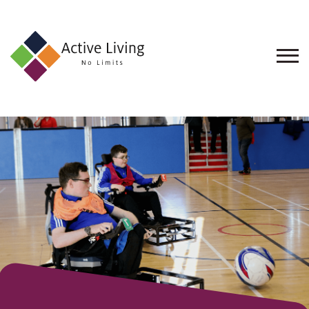
About
Us
Find
an
Opportunity
Events
and
Schemes
Resources
Contact