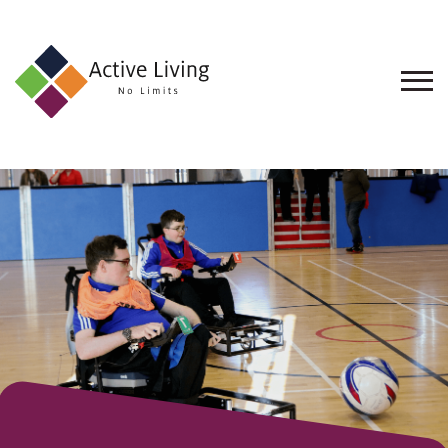
About
Us
Find
an
Opportunity
Events
and
Schemes
Resources
Contact