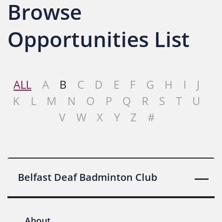
Browse
Opportunities List
ALL
A
B
C
D
E
F
G
H
I
J
K
L
M
N
O
P
Q
R
S
T
U
V
W
X
Y
Z
#
Belfast Deaf Badminton Club
About