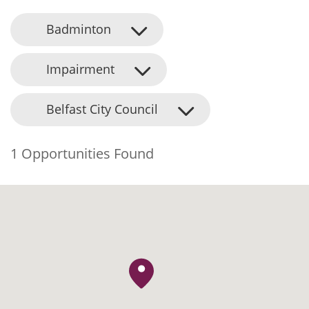
Badminton
Impairment
Belfast City Council
1 Opportunities Found