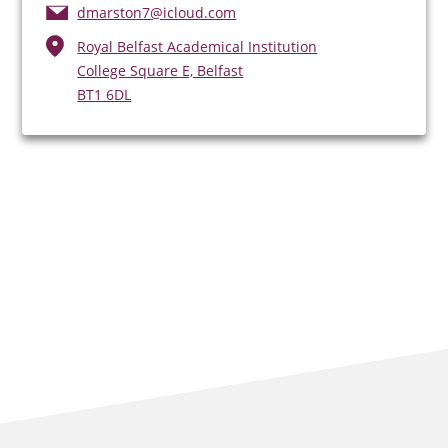
dmarston7@icloud.com
Royal Belfast Academical Institution
College Square E, Belfast
BT1 6DL