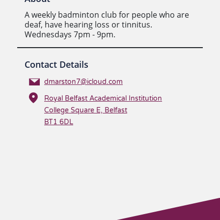
A weekly badminton club for people who are
deaf, have hearing loss or tinnitus.
Wednesdays 7pm - 9pm.
Contact Details
dmarston7@icloud.com
Royal Belfast Academical Institution
College Square E, Belfast
BT1 6DL