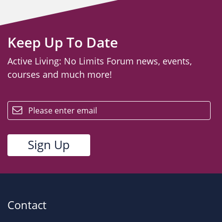
Keep Up To Date
Active Living: No Limits Forum news, events,
courses and much more!
email
Contact