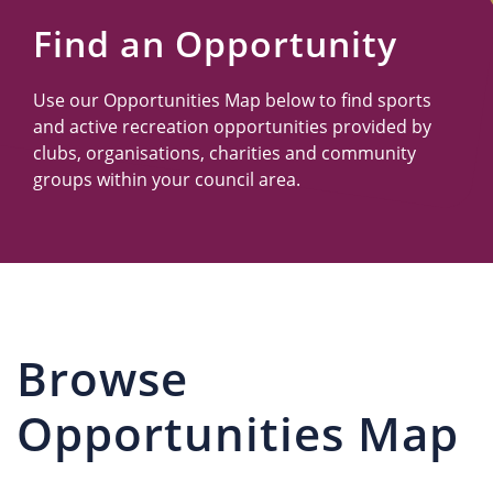
Us
Find an Opportunity
Use our Opportunities Map below to find sports
and active recreation opportunities provided by
clubs, organisations, charities and community
groups within your council area.
Browse
Opportunities Map