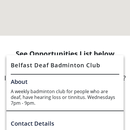
See Opportunities List below
Belfast Deaf Badminton Club
Interested in submitting an opportunity?
About
A weekly badminton club for people who are
Submit Opportunity
deaf, have hearing loss or tinnitus. Wednesdays
7pm - 9pm.
Contact Details