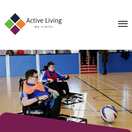
About
Us
Find
an
Opportunity
Events
and
Schemes
Resources
Contact