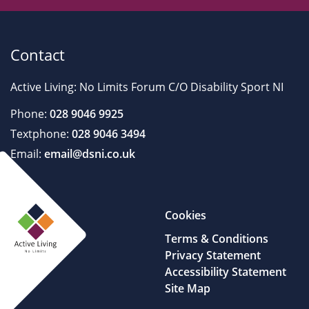
Contact
Active Living: No Limits Forum C/O Disability Sport NI
Phone:
028 9046 9925
Textphone:
028 9046 3494
Email:
email@dsni.co.uk
Cookies
Terms & Conditions
Privacy Statement
Accessibility Statement
Site Map