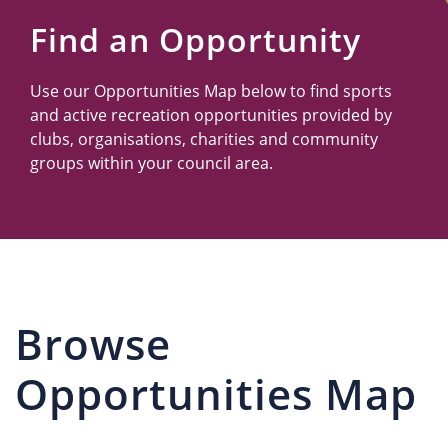
Us
Find an Opportunity
Use our Opportunities Map below to find sports
and active recreation opportunities provided by
clubs, organisations, charities and community
groups within your council area.
Browse
Opportunities Map