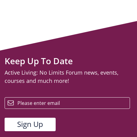
Keep Up To Date
Active Living: No Limits Forum news, events,
courses and much more!
email