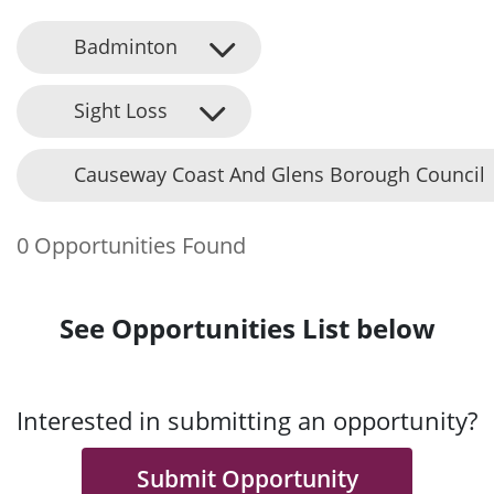
Badminton
Sight Loss
Causeway Coast And Glens Borough Council
0 Opportunities Found
See Opportunities List below
Interested in submitting an opportunity?
Submit Opportunity