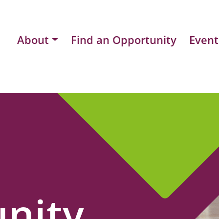
About
Find an Opportunity
Event
nity