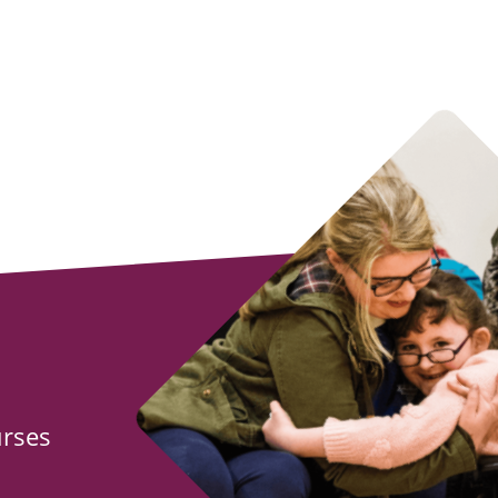
urses