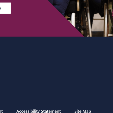
nt
Accessibility Statement
Site Map