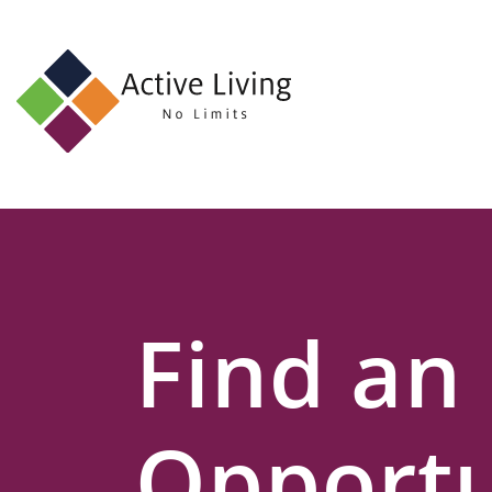
About
Us
Find
an
Opportunity
Events
Find an
and
Schemes
Resources
Opportu
Contact