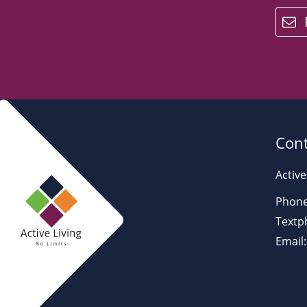
email
Cont
Active
Phone
Textp
Email: