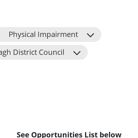
Physical Impairment
h District Council
See Opportunities List below