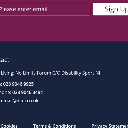
act
 Living: No Limits Forum C/O Disability Sport NI
:
028 9046 9925
hone:
028 9046 3494
email@dsni.co.uk
Cookies
Terms & Conditions
Privacy Stateme