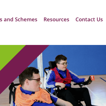
s and Schemes
Resources
Contact Us