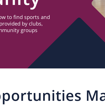
w to find sports and
provided by clubs,
ommunity groups
portunities M