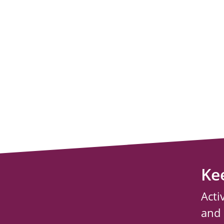
Ke
Acti
and