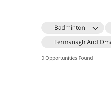
Badminton
About Us
Fermanagh And Omag
Find an Opportunity
Events and Schemes
0 Opportunities Found
Resources
Contact Us