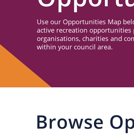
Us
Use our Opportunities Map belo
active recreation opportunities 
organisations, charities and c
within your council area.
Browse Op