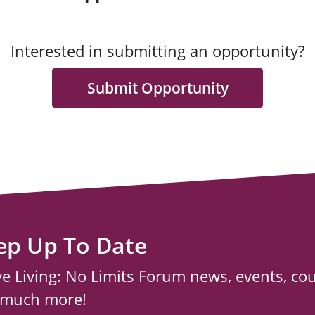
Interested in submitting an opportunity?
Submit Opportunity
ep Up To Date
ve Living: No Limits Forum news, events, co
 much more!