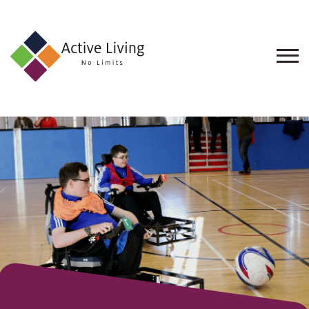
About
Us
Find
an
Opportunity
Events
and
Schemes
Resources
Contact