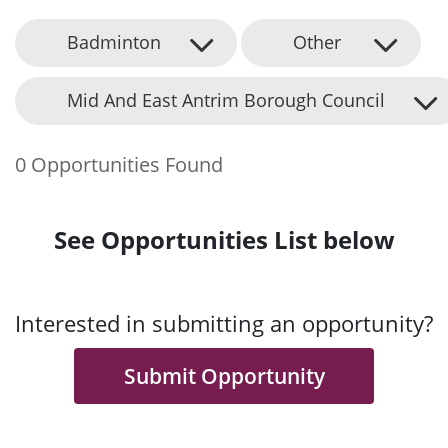
Badminton
Other
Mid And East Antrim Borough Council
0 Opportunities Found
See Opportunities List below
Interested in submitting an opportunity?
Submit Opportunity