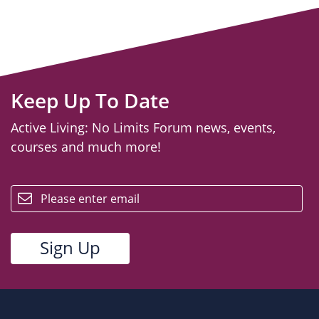
Keep Up To Date
Active Living: No Limits Forum news, events,
courses and much more!
email