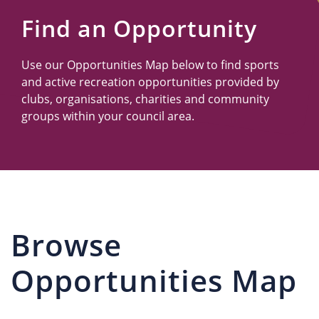
Us
Find an Opportunity
Use our Opportunities Map below to find sports
and active recreation opportunities provided by
clubs, organisations, charities and community
groups within your council area.
Browse
Opportunities Map