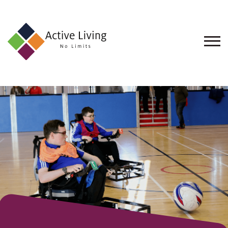
About
Us
Find
an
Opportunity
Events
and
Schemes
Resources
Contact