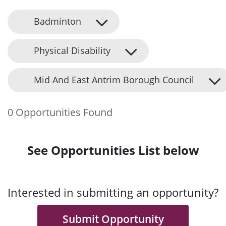
Badminton
Physical Disability
Mid And East Antrim Borough Council
0 Opportunities Found
See Opportunities List below
Interested in submitting an opportunity?
Submit Opportunity