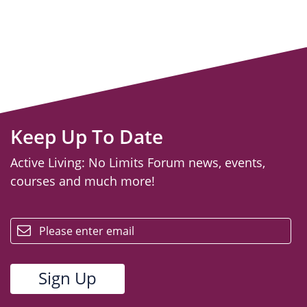
Keep Up To Date
Active Living: No Limits Forum news, events,
courses and much more!
email