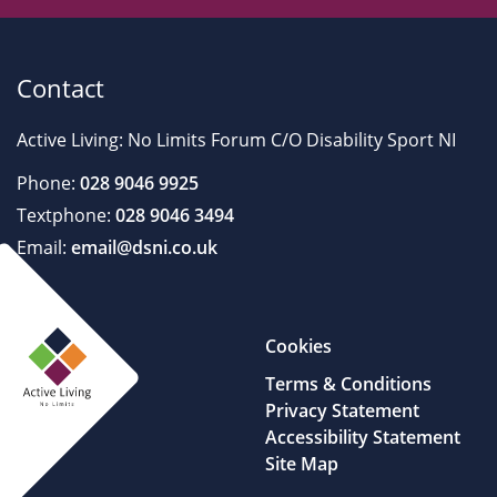
Contact
Active Living: No Limits Forum C/O Disability Sport NI
Phone:
028 9046 9925
Textphone:
028 9046 3494
Email:
email@dsni.co.uk
Cookies
Terms & Conditions
Privacy Statement
Accessibility Statement
Site Map