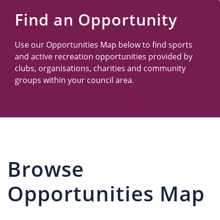
Us
Find an Opportunity
Use our Opportunities Map below to find sports
and active recreation opportunities provided by
clubs, organisations, charities and community
groups within your council area.
Browse
Opportunities Map