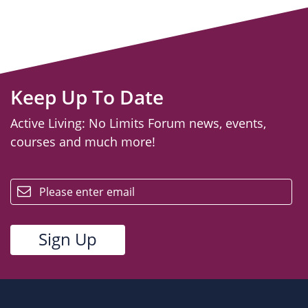
Keep Up To Date
Active Living: No Limits Forum news, events,
courses and much more!
email