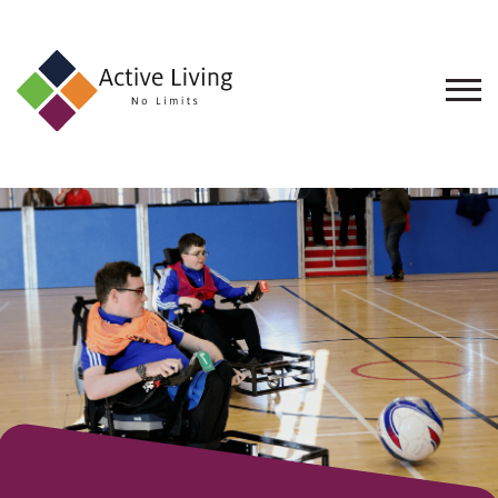
About
Us
Find
an
Opportunity
Events
and
Schemes
Resources
Contact