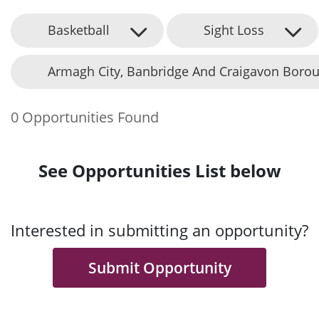
Basketball
Sight Loss
Armagh City, Banbridge And Craigavon Borou
0 Opportunities Found
See Opportunities List below
Interested in submitting an opportunity?
Submit Opportunity