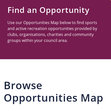
Us
Find an Opportunity
Use our Opportunities Map below to find sports
and active recreation opportunities provided by
clubs, organisations, charities and community
groups within your council area.
Browse
Opportunities Map