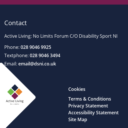
Contact
Active Living: No Limits Forum C/O Disability Sport NI
Phone:
028 9046 9925
Textphone:
028 9046 3494
Email:
email@dsni.co.uk
Cookies
Terms & Conditions
Privacy Statement
Accessibility Statement
Site Map