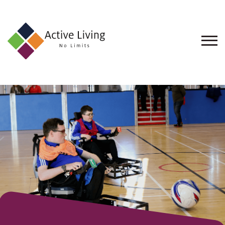
About
Us
Find
an
Opportunity
Events
and
Schemes
Resources
Contact