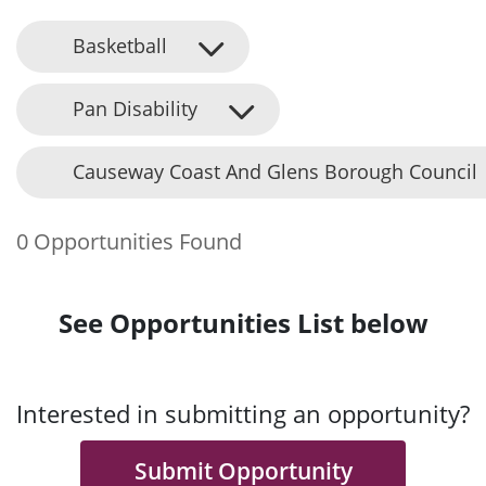
Basketball
Pan Disability
Causeway Coast And Glens Borough Council
0 Opportunities Found
See Opportunities List below
Interested in submitting an opportunity?
Submit Opportunity