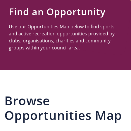
Us
Find an Opportunity
Use our Opportunities Map below to find sports
and active recreation opportunities provided by
clubs, organisations, charities and community
groups within your council area.
Browse
Opportunities Map