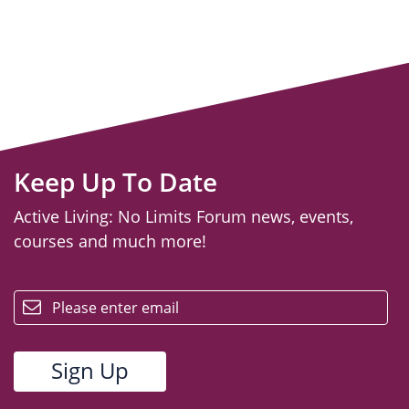
Keep Up To Date
Active Living: No Limits Forum news, events,
courses and much more!
email