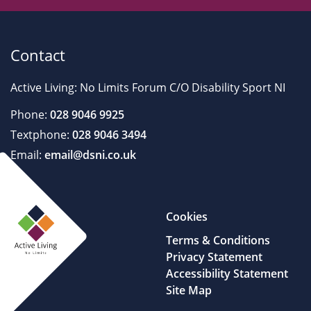
Contact
Active Living: No Limits Forum C/O Disability Sport NI
Phone:
028 9046 9925
Textphone:
028 9046 3494
Email:
email@dsni.co.uk
Cookies
Terms & Conditions
Privacy Statement
Accessibility Statement
Site Map