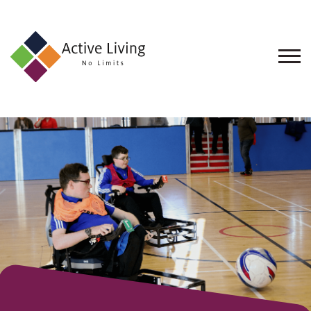
About
Us
Find
an
Opportunity
Events
and
Schemes
Resources
Contact