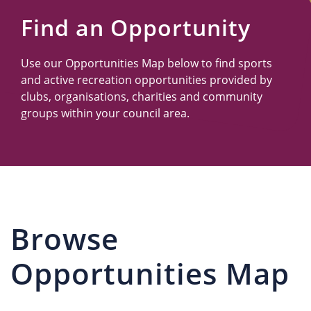
Us
Find an Opportunity
Use our Opportunities Map below to find sports
and active recreation opportunities provided by
clubs, organisations, charities and community
groups within your council area.
Browse
Opportunities Map