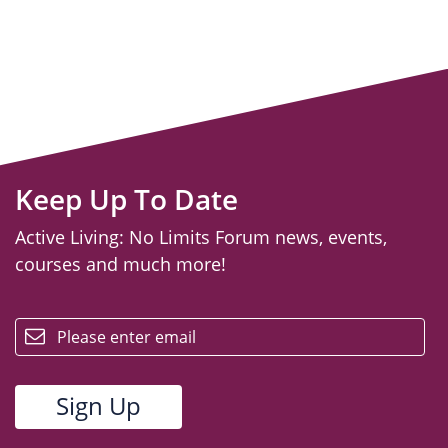
Keep Up To Date
Active Living: No Limits Forum news, events,
courses and much more!
email