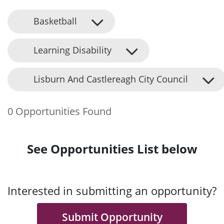
Basketball
Learning Disability
Lisburn And Castlereagh City Council
0 Opportunities Found
See Opportunities List below
Interested in submitting an opportunity?
Submit Opportunity