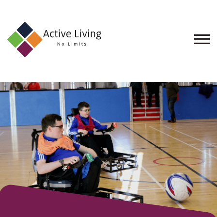
About
Us
Find
an
Opportunity
Events
and
Schemes
Resources
Contact