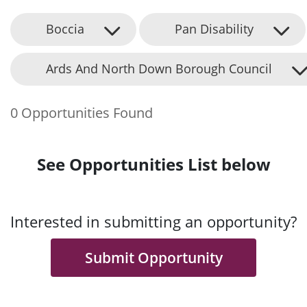
Boccia
Pan Disability
Ards And North Down Borough Council
0 Opportunities Found
See Opportunities List below
Interested in submitting an opportunity?
Submit Opportunity