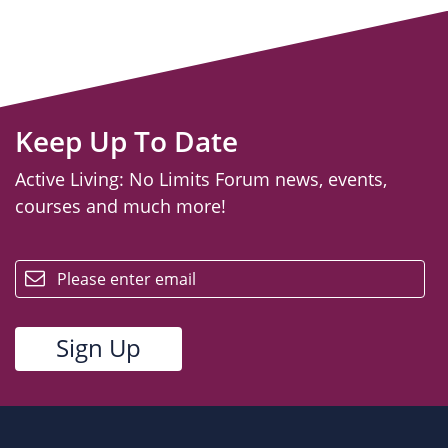
Keep Up To Date
Active Living: No Limits Forum news, events,
courses and much more!
email