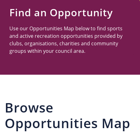
Us
Find an Opportunity
Use our Opportunities Map below to find sports
and active recreation opportunities provided by
clubs, organisations, charities and community
groups within your council area.
Browse
Opportunities Map