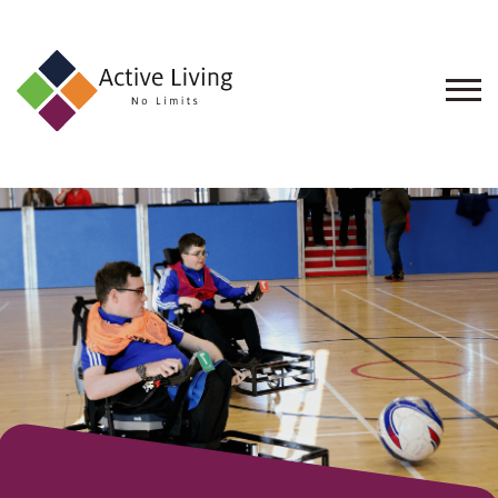
About
Us
Find
an
Opportunity
Events
and
Schemes
Resources
Contact