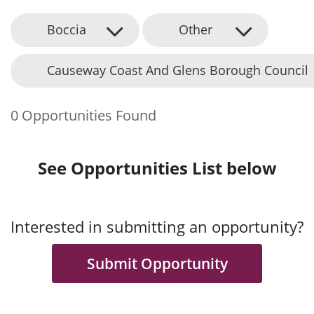
Boccia
Other
Causeway Coast And Glens Borough Council
0 Opportunities Found
See Opportunities List below
Interested in submitting an opportunity?
Submit Opportunity