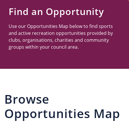
Us
Find an Opportunity
Use our Opportunities Map below to find sports
and active recreation opportunities provided by
clubs, organisations, charities and community
groups within your council area.
Browse
Opportunities Map