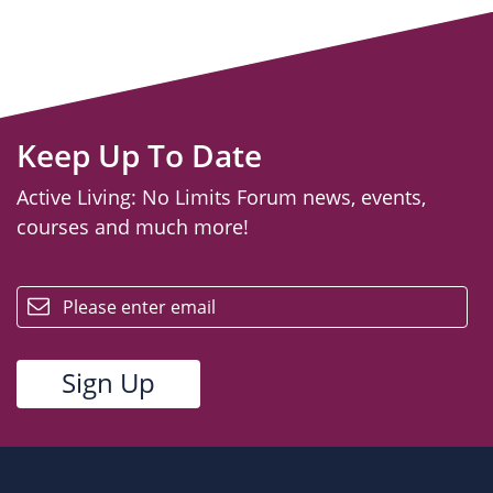
Keep Up To Date
Active Living: No Limits Forum news, events,
courses and much more!
email