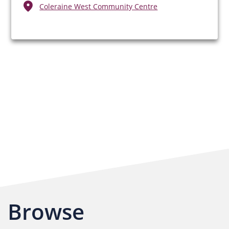
Coleraine West Community Centre
Browse