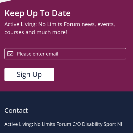
Keep Up To Date
Active Living: No Limits Forum news, events,
courses and much more!
email
Contact
Active Living: No Limits Forum C/O Disability Sport NI