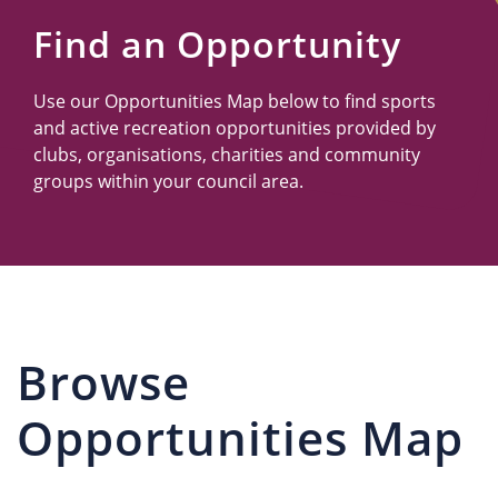
Us
Find an Opportunity
Use our Opportunities Map below to find sports
and active recreation opportunities provided by
clubs, organisations, charities and community
groups within your council area.
Browse
Opportunities Map