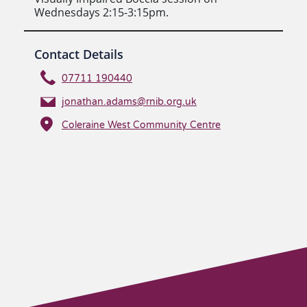
Wednesdays 2:15-3:15pm.
Contact Details
07711 190440
jonathan.adams@rnib.org.uk
Coleraine West Community Centre