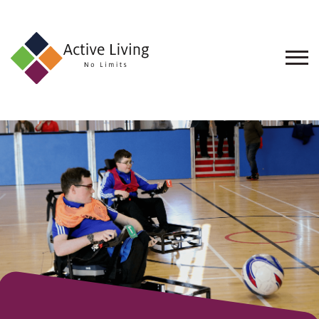
About
Us
Find
an
Opportunity
Events
and
Schemes
Resources
Contact