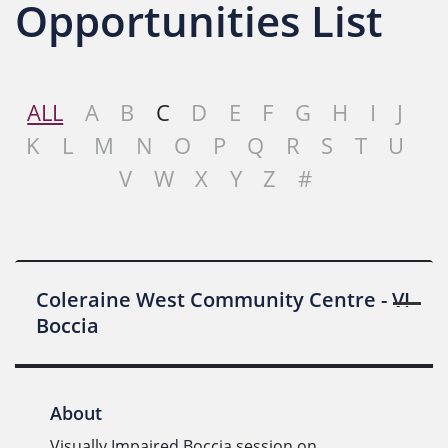
Opportunities List
ALL
A
B
C
D
E
F
G
H
I
J
K
L
M
N
O
P
Q
R
S
T
U
V
W
X
Y
Z
#
Coleraine West Community Centre - VI
Boccia
About
Visually Impaired Boccia session on