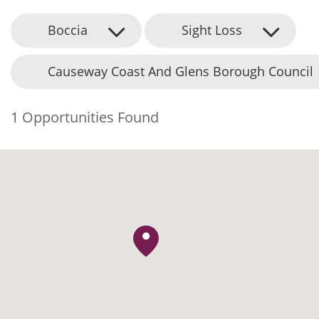
Boccia
Sight Loss
Causeway Coast And Glens Borough Council
1 Opportunities Found