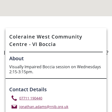
See Opportunities List below
Coleraine West Community
Centre - VI Boccia
Interested in submitting an opportunity?
About
Submit Opportunity
Visually Impaired Boccia session on Wednesdays
2:15-3:15pm.
Contact Details
07711 190440
jonathan.adams@rnib.org.uk