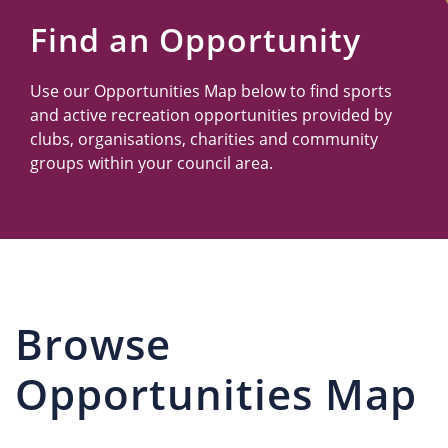
Us
Find an Opportunity
Use our Opportunities Map below to find sports
and active recreation opportunities provided by
clubs, organisations, charities and community
groups within your council area.
Browse
Opportunities Map