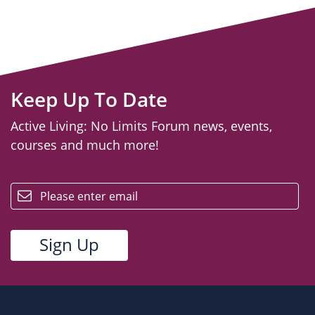
Keep Up To Date
Active Living: No Limits Forum news, events,
courses and much more!
email