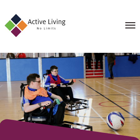
About
Us
Find
an
Opportunity
Events
and
Schemes
Resources
Contact