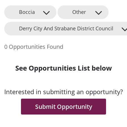
Boccia
Other
Derry City And Strabane District Council
0 Opportunities Found
See Opportunities List below
Interested in submitting an opportunity?
Submit Opportunity