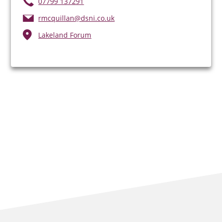
07799 137291
rmcquillan@dsni.co.uk
Lakeland Forum