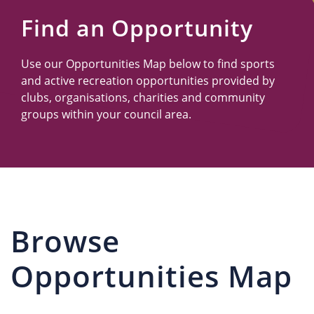
Us
Find an Opportunity
Use our Opportunities Map below to find sports
and active recreation opportunities provided by
clubs, organisations, charities and community
groups within your council area.
Browse
Opportunities Map