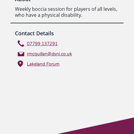
Weekly boccia session for players of all levels,
who have a physical disability.
Contact Details
07799 137291
rmcquillan@dsni.co.uk
Lakeland Forum