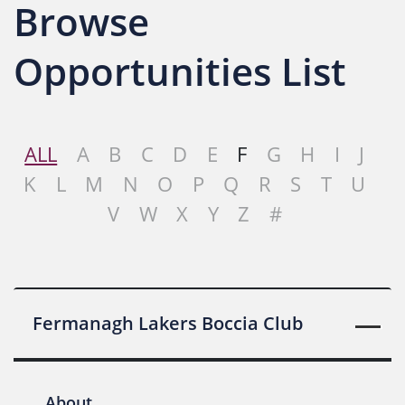
Browse
Opportunities List
ALL
A
B
C
D
E
F
G
H
I
J
K
L
M
N
O
P
Q
R
S
T
U
V
W
X
Y
Z
#
Fermanagh Lakers Boccia Club
About