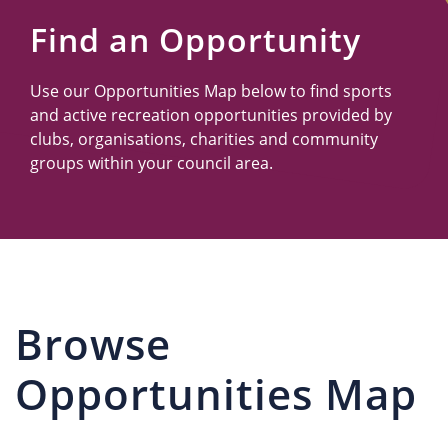
Us
Find an Opportunity
Use our Opportunities Map below to find sports
and active recreation opportunities provided by
clubs, organisations, charities and community
groups within your council area.
Browse
Opportunities Map