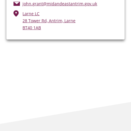
john.grant@midandeastantrim.gov.uk
Larne LC
28 Tower Rd, Antrim, Larne
BT40 1AB