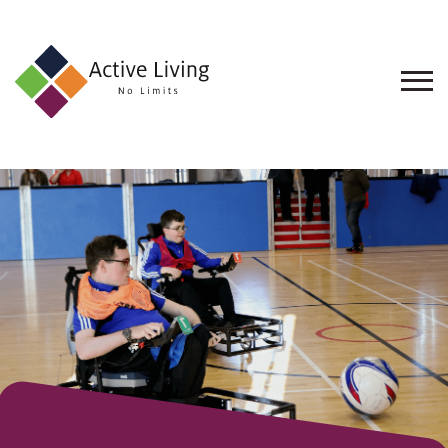
About
Us
Find
an
Opportunity
Events
and
Schemes
Resources
Contact