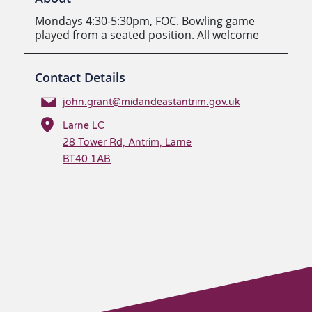
Mondays 4:30-5:30pm, FOC. Bowling game
played from a seated position. All welcome
Contact Details
john.grant@midandeastantrim.gov.uk
Larne LC
28 Tower Rd, Antrim, Larne
BT40 1AB