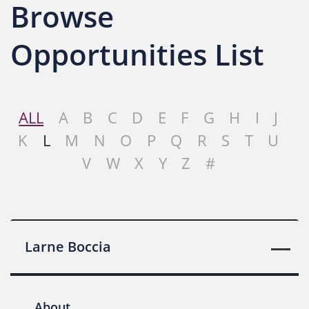
Browse
Opportunities List
ALL
A
B
C
D
E
F
G
H
I
J
K
L
M
N
O
P
Q
R
S
T
U
V
W
X
Y
Z
#
Larne Boccia
About