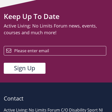
Keep Up To Date
Active Living: No Limits Forum news, events,
courses and much more!
email
Contact
Active Living: No Limits Forum C/O Disability Sport NI