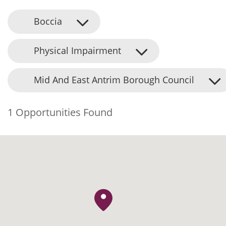
Boccia
Physical Impairment
Mid And East Antrim Borough Council
1 Opportunities Found