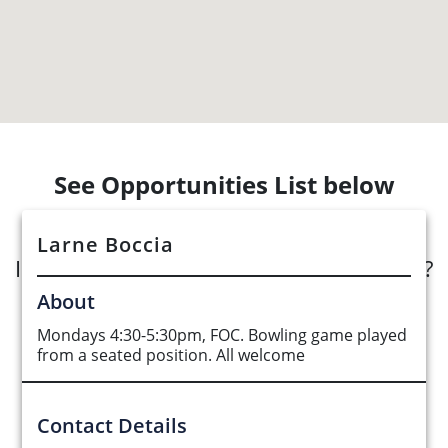
See Opportunities List below
Larne Boccia
Interested in submitting an opportunity?
About
Submit Opportunity
Mondays 4:30-5:30pm, FOC. Bowling game played
from a seated position. All welcome
Contact Details