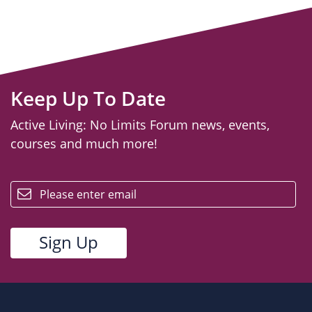
Keep Up To Date
Active Living: No Limits Forum news, events,
courses and much more!
email