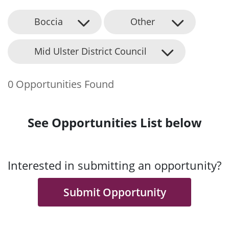
Boccia
Other
Mid Ulster District Council
0 Opportunities Found
See Opportunities List below
Interested in submitting an opportunity?
Submit Opportunity