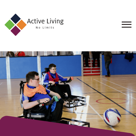
About
Us
Find
an
Opportunity
Events
and
Schemes
Resources
Contact