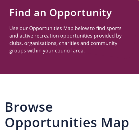
Us
Find an Opportunity
Use our Opportunities Map below to find sports
and active recreation opportunities provided by
clubs, organisations, charities and community
groups within your council area.
Browse
Opportunities Map