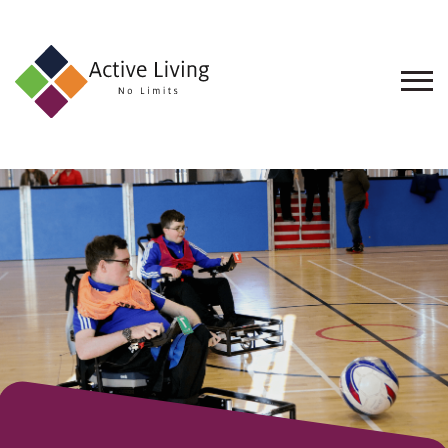
About
Us
Find
an
Opportunity
Events
and
Schemes
Resources
Contact