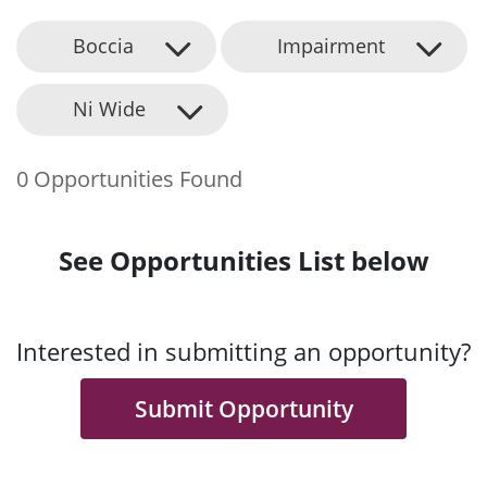
Boccia
Impairment
Ni Wide
0 Opportunities Found
See Opportunities List below
Interested in submitting an opportunity?
Submit Opportunity