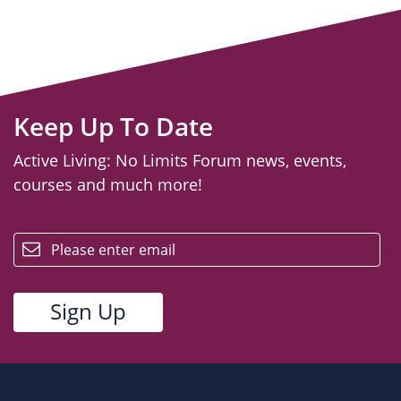
Keep Up To Date
Active Living: No Limits Forum news, events,
courses and much more!
email