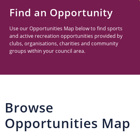
Us
Find an Opportunity
Use our Opportunities Map below to find sports
and active recreation opportunities provided by
clubs, organisations, charities and community
groups within your council area.
Browse
Opportunities Map