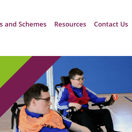
s and Schemes
Resources
Contact Us