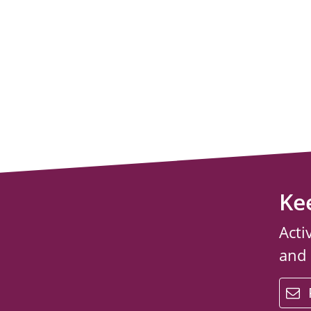
Ke
Acti
and
email