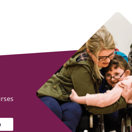
urses