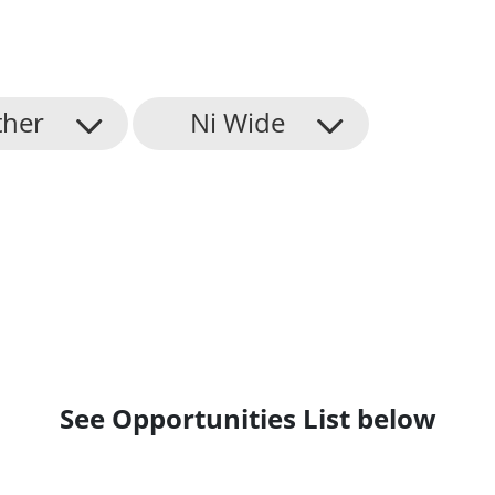
ther
Ni Wide
See Opportunities List below