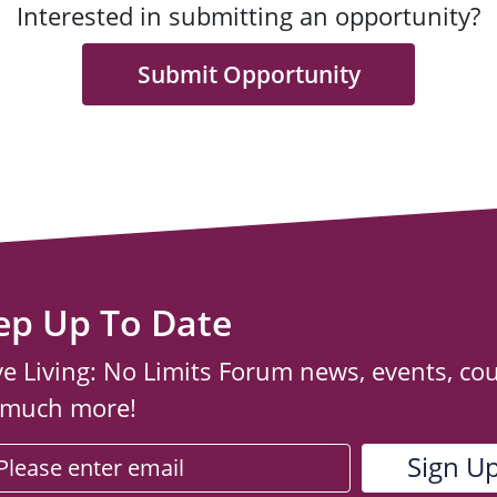
Interested in submitting an opportunity?
Submit Opportunity
ep Up To Date
ve Living: No Limits Forum news, events, co
 much more!