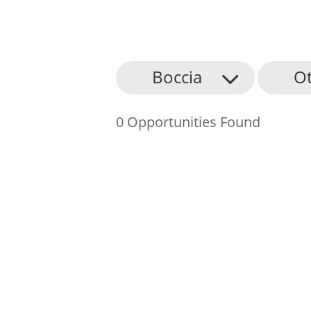
About Us
Boccia
O
Find an Opportunity
0 Opportunities Found
Events and Schemes
Resources
Contact Us