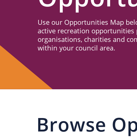
Us
Use our Opportunities Map belo
active recreation opportunities 
organisations, charities and c
within your council area.
Browse Op