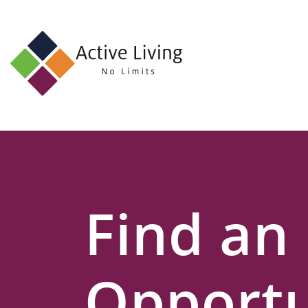
About
Us
Find
an
Opportunity
Events
Find an
and
Schemes
Resources
Opportu
Contact