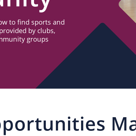
w to find sports and
provided by clubs,
ommunity groups
portunities M