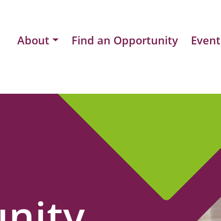
About
Find an Opportunity
Event
nity