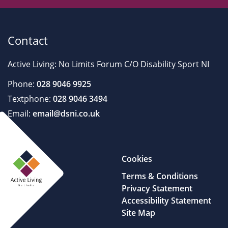
Contact
Active Living: No Limits Forum C/O Disability Sport NI
Phone:
028 9046 9925
Textphone:
028 9046 3494
Email:
email@dsni.co.uk
Cookies
Terms & Conditions
Privacy Statement
Accessibility Statement
Site Map