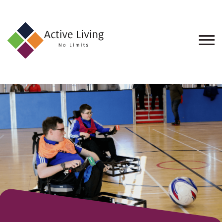
About
Us
Find
an
Opportunity
Events
and
Schemes
Resources
Contact