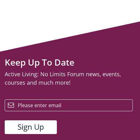
Keep Up To Date
Active Living: No Limits Forum news, events,
courses and much more!
email