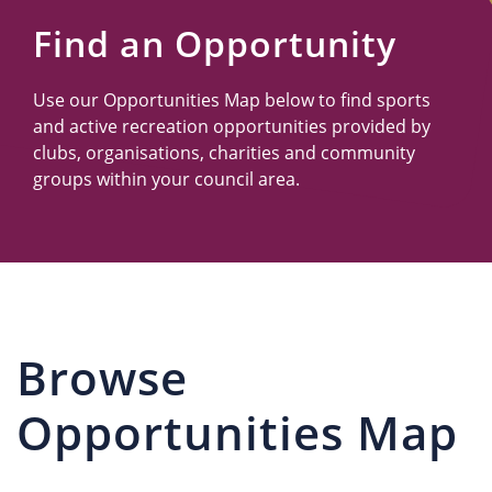
Us
Find an Opportunity
Use our Opportunities Map below to find sports
and active recreation opportunities provided by
clubs, organisations, charities and community
groups within your council area.
Browse
Opportunities Map