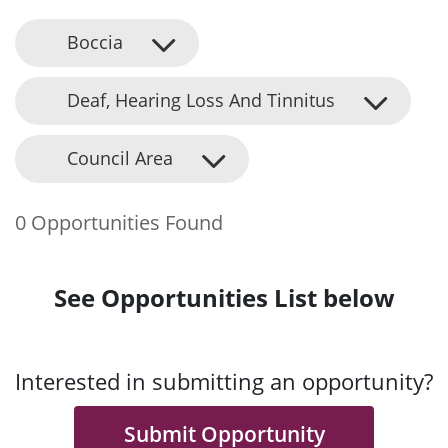
Boccia
Deaf, Hearing Loss And Tinnitus
Council Area
0 Opportunities Found
See Opportunities List below
Interested in submitting an opportunity?
Submit Opportunity