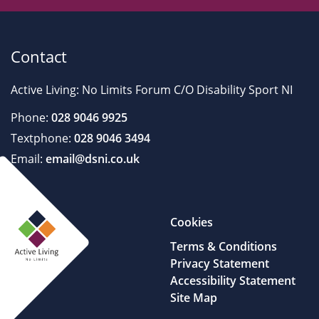
Contact
Active Living: No Limits Forum C/O Disability Sport NI
Phone:
028 9046 9925
Textphone:
028 9046 3494
Email:
email@dsni.co.uk
Cookies
Terms & Conditions
Privacy Statement
Accessibility Statement
Site Map