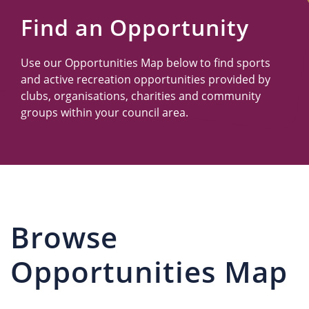
Us
Find an Opportunity
Use our Opportunities Map below to find sports
and active recreation opportunities provided by
clubs, organisations, charities and community
groups within your council area.
Browse
Opportunities Map