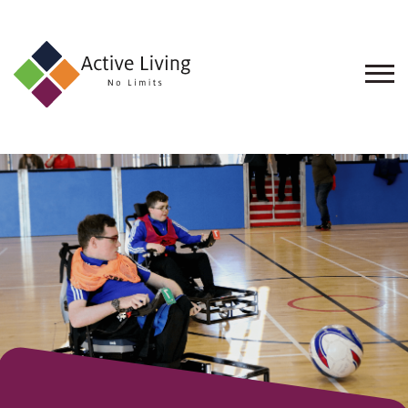
About
Us
Find
an
Opportunity
Events
and
Schemes
Resources
Contact