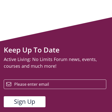
Keep Up To Date
Active Living: No Limits Forum news, events,
courses and much more!
email