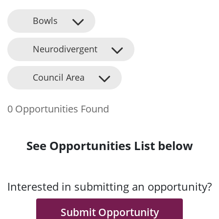
Bowls
Neurodivergent
Council Area
0 Opportunities Found
See Opportunities List below
Interested in submitting an opportunity?
Submit Opportunity