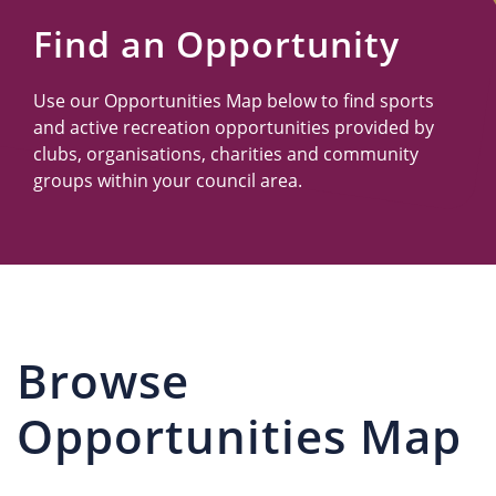
Us
Find an Opportunity
Use our Opportunities Map below to find sports
and active recreation opportunities provided by
clubs, organisations, charities and community
groups within your council area.
Browse
Opportunities Map