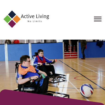
About
Us
Find
an
Opportunity
Events
and
Schemes
Resources
Contact