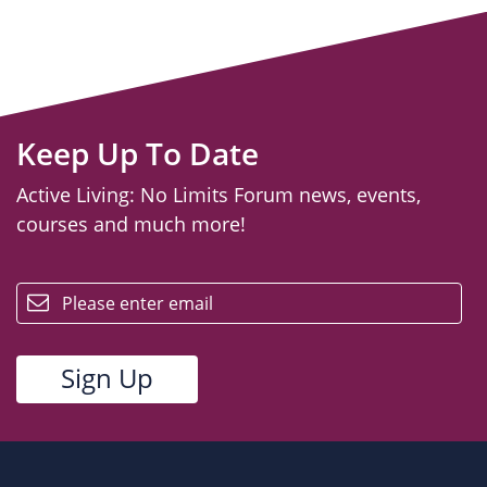
Keep Up To Date
Active Living: No Limits Forum news, events,
courses and much more!
email