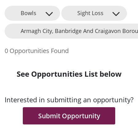
Bowls
Sight Loss
Armagh City, Banbridge And Craigavon Borou
0 Opportunities Found
See Opportunities List below
Interested in submitting an opportunity?
Submit Opportunity