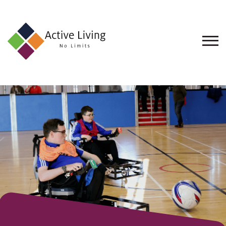
About
Us
Find
an
Opportunity
Events
and
Schemes
Resources
Contact