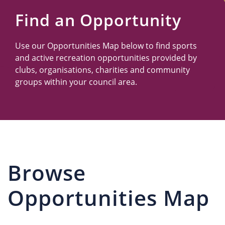
Us
Find an Opportunity
Use our Opportunities Map below to find sports
and active recreation opportunities provided by
clubs, organisations, charities and community
groups within your council area.
Browse
Opportunities Map