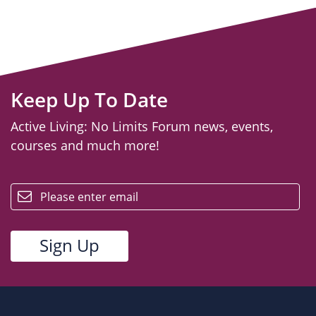
Keep Up To Date
Active Living: No Limits Forum news, events,
courses and much more!
email