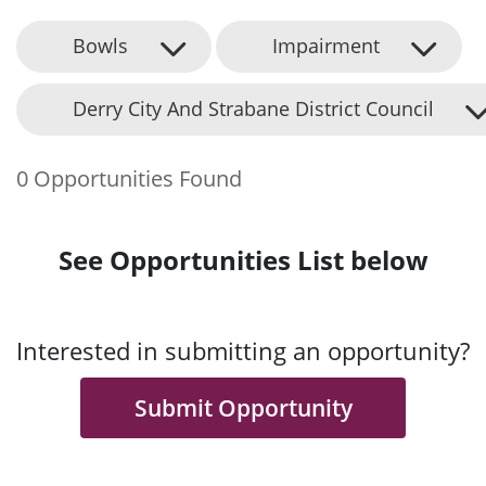
Bowls
Impairment
Derry City And Strabane District Council
0 Opportunities Found
See Opportunities List below
Interested in submitting an opportunity?
Submit Opportunity