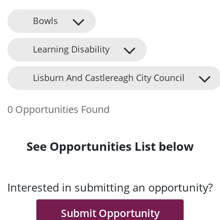
Bowls
Learning Disability
Lisburn And Castlereagh City Council
0 Opportunities Found
See Opportunities List below
Interested in submitting an opportunity?
Submit Opportunity