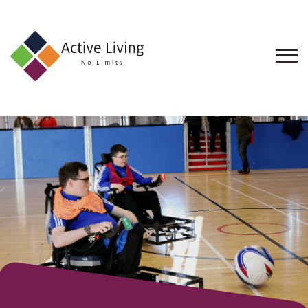
About
Us
Find
an
Opportunity
Events
and
Schemes
Resources
Contact