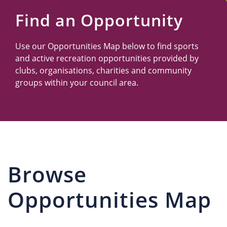
Us
Find an Opportunity
Use our Opportunities Map below to find sports
and active recreation opportunities provided by
clubs, organisations, charities and community
groups within your council area.
Browse
Opportunities Map