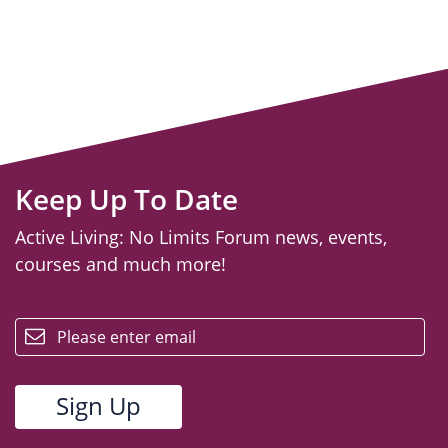
Keep Up To Date
Active Living: No Limits Forum news, events,
courses and much more!
email