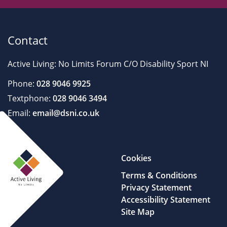
Contact
Active Living: No Limits Forum C/O Disability Sport NI
Phone:
028 9046 9925
Textphone:
028 9046 3494
Email:
email@dsni.co.uk
Cookies
Terms & Conditions
Privacy Statement
Accessibility Statement
Site Map