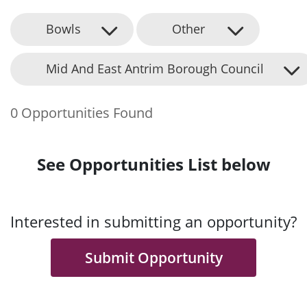
Bowls
Other
Mid And East Antrim Borough Council
0 Opportunities Found
See Opportunities List below
Interested in submitting an opportunity?
Submit Opportunity