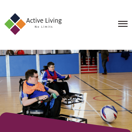
About
Us
Find
an
Opportunity
Events
and
Schemes
Resources
Contact