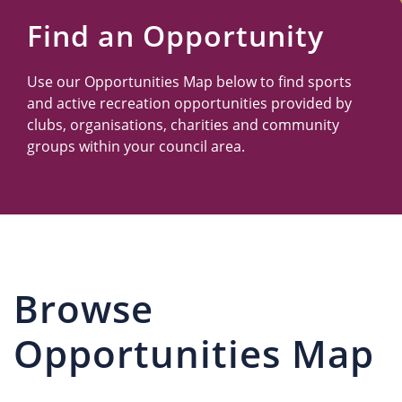
Us
Find an Opportunity
Use our Opportunities Map below to find sports
and active recreation opportunities provided by
clubs, organisations, charities and community
groups within your council area.
Browse
Opportunities Map