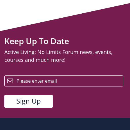
Keep Up To Date
Active Living: No Limits Forum news, events,
courses and much more!
email