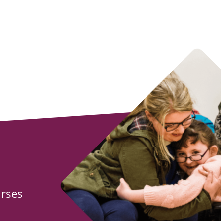
urses