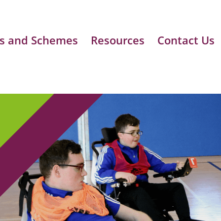
s and Schemes
Resources
Contact Us