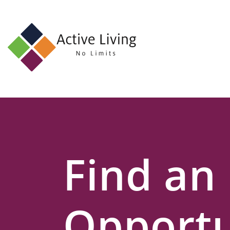
About
Us
Find
an
Opportunity
Events
Find an
and
Schemes
Resources
Opportu
Contact