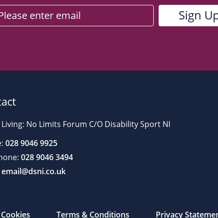
act
 Living: No Limits Forum C/O Disability Sport NI
:
028 9046 9925
hone:
028 9046 3494
email@dsni.co.uk
Cookies
Terms & Conditions
Privacy Stateme