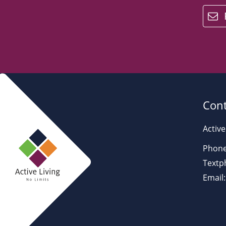
email
Cont
Active
Phone
Textp
Email: