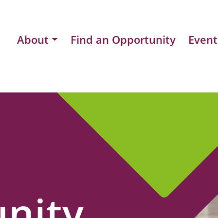
About
Find an Opportunity
Event
nity