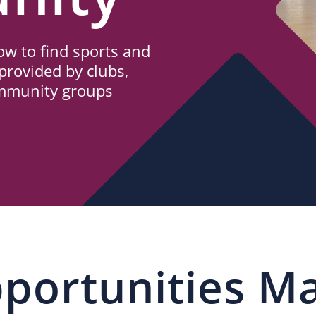
w to find sports and
provided by clubs,
ommunity groups
portunities M