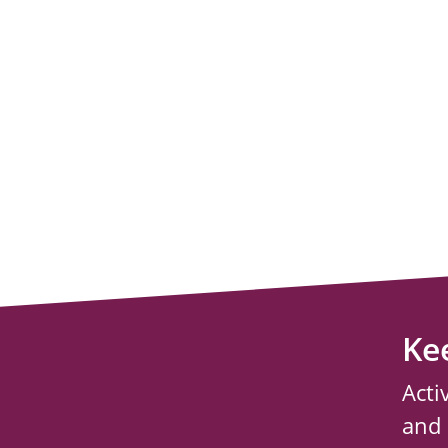
Ke
Acti
and