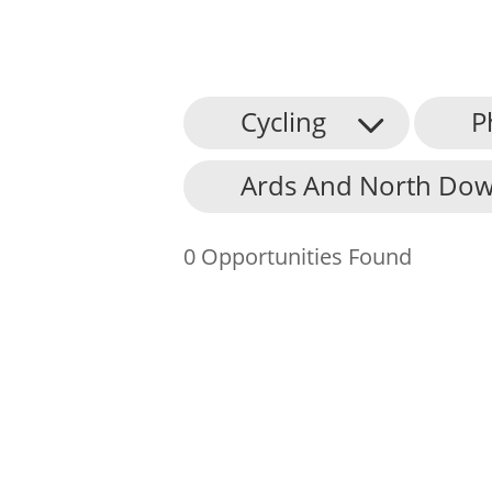
Cycling
P
About Us
Ards And North Dow
Find an Opportunity
Events and Schemes
0 Opportunities Found
Resources
Contact Us