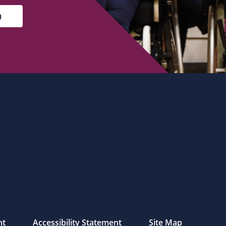
nt
Accessibility Statement
Site Map