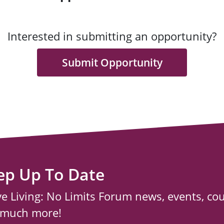
Interested in submitting an opportunity?
Submit Opportunity
ep Up To Date
ve Living: No Limits Forum news, events, co
 much more!