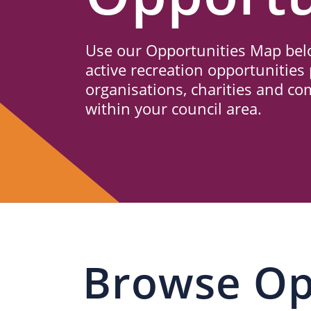
Us
Use our Opportunities Map belo
active recreation opportunities 
organisations, charities and c
within your council area.
Browse Op