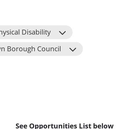
hysical Disability
n Borough Council
See Opportunities List below