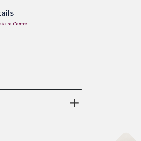
ails
eisure Centre