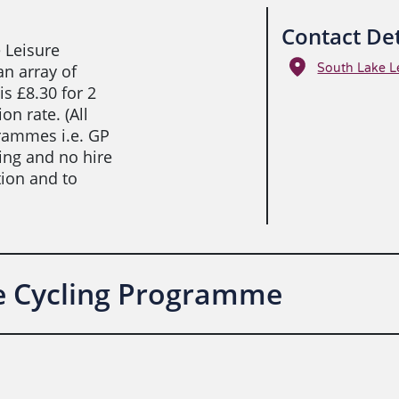
Contact Det
 Leisure
an array of
South Lake L
is £8.30 for 2
n rate. (All
rammes i.e. GP
king and no hire
tion and to
ve Cycling Programme