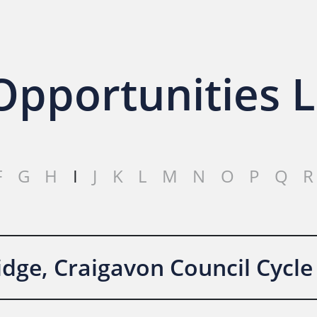
pportunities L
F
G
H
I
J
K
L
M
N
O
P
Q
R
dge, Craigavon Council Cycle