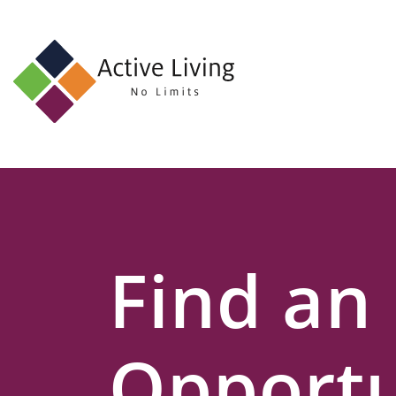
About
Us
Find
an
Opportunity
Events
Find an
and
Schemes
Resources
Opportu
Contact