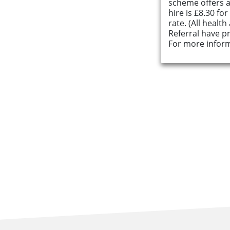
scheme offers an
hire is £8.30 fo
About Us
rate. (All healt
Referral have pr
For more inform
Find an Opportunity
Events and Schemes
Resources
Contact Us