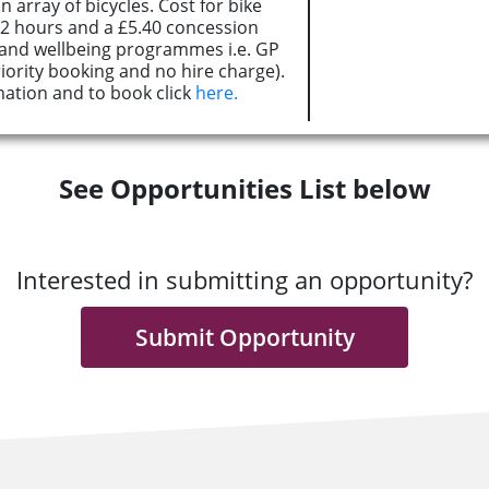
 array of bicycles. Cost for bike
r 2 hours and a £5.40 concession
h and wellbeing programmes i.e. GP
iority booking and no hire charge).
ation and to book click
here.
See Opportunities List below
Interested in submitting an opportunity?
Submit Opportunity