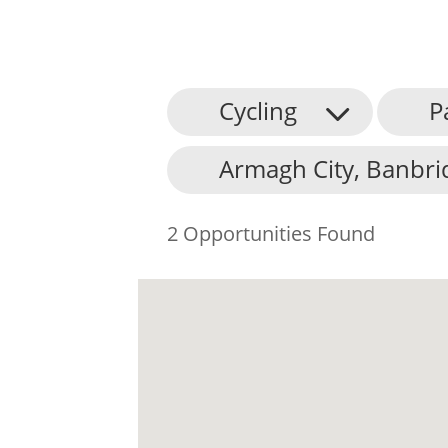
Cycling
P
Armagh City, Banbri
2 Opportunities Found