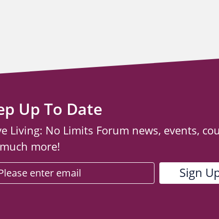
ep Up To Date
ve Living: No Limits Forum news, events, co
 much more!