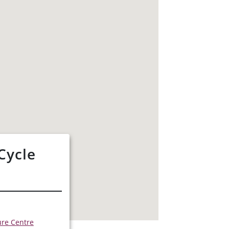
Cycle
s
ure Centre