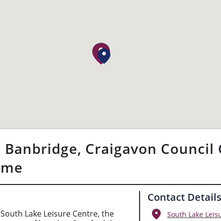
 Banbridge, Craigavon Council 
eme
Contact Detail
South Lake Leisure Centre, the
South Lake Leis