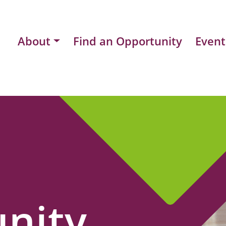
About
Find an Opportunity
Event
nity