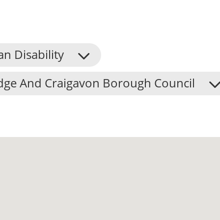
an Disability
dge And Craigavon Borough Council