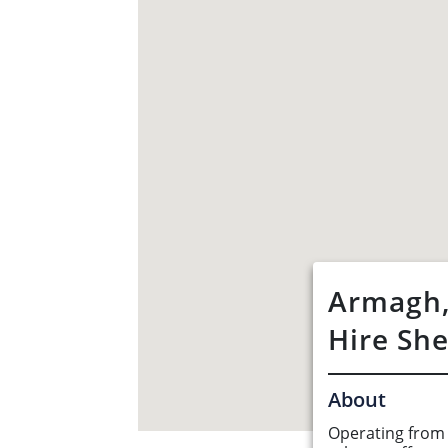
Armagh,
Hire Sh
About
Operating from 