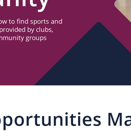
w to find sports and
provided by clubs,
ommunity groups
portunities M