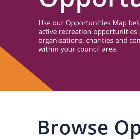
Us
Use our Opportunities Map belo
active recreation opportunities 
organisations, charities and c
within your council area.
Browse Op