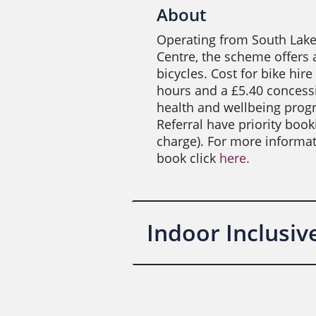
About
Operating from South Lake
Centre, the scheme offers 
bicycles. Cost for bike hire 
hours and a £5.40 concessio
health and wellbeing prog
Referral have priority boo
charge). For more informa
book click
here.
Indoor Inclusi