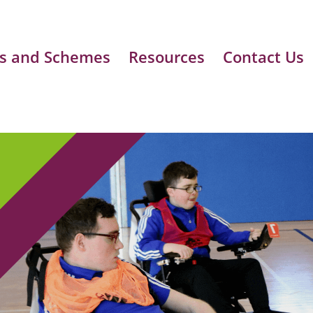
s and Schemes
Resources
Contact Us