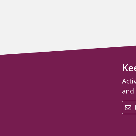
Ke
Acti
and
email