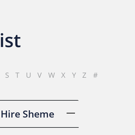
ist
S
T
U
V
W
X
Y
Z
#
 Hire Sheme