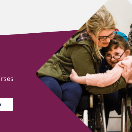
urses