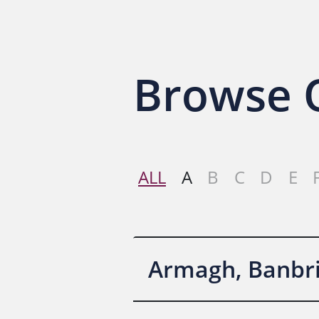
Browse O
ALL
A
B
C
D
E
Armagh, Banbri