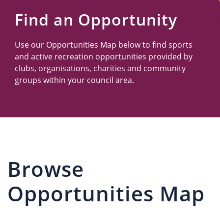
Us
Find an Opportunity
Use our Opportunities Map below to find sports
and active recreation opportunities provided by
clubs, organisations, charities and community
groups within your council area.
Browse
Opportunities Map