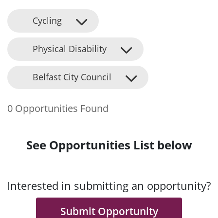
Cycling
Physical Disability
Belfast City Council
0 Opportunities Found
See Opportunities List below
Interested in submitting an opportunity?
Submit Opportunity