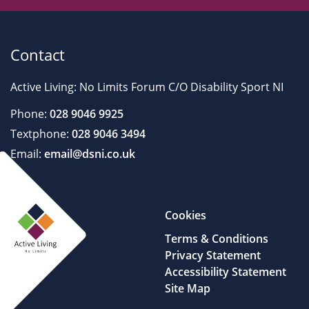
Contact
Active Living: No Limits Forum C/O Disability Sport NI
Phone:
028 9046 9925
Textphone:
028 9046 3494
Email:
email@dsni.co.uk
Cookies
Terms & Conditions
Privacy Statement
Accessibility Statement
Site Map