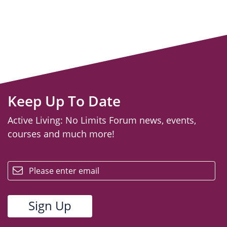
Keep Up To Date
Active Living: No Limits Forum news, events,
courses and much more!
email