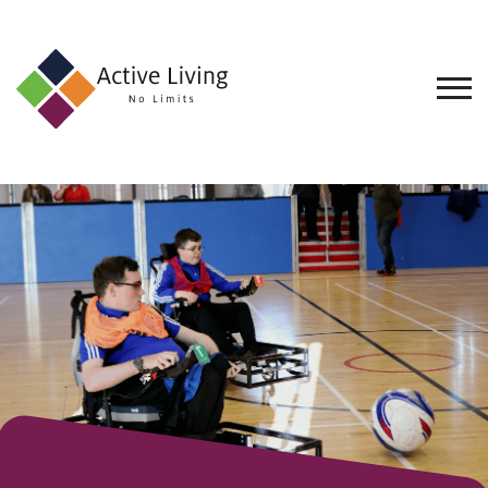
About
Us
Find
an
Opportunity
Events
and
Schemes
Resources
Contact