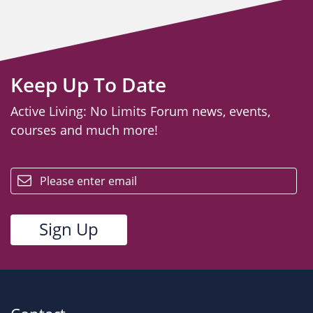
Keep Up To Date
Active Living: No Limits Forum news, events,
courses and much more!
email