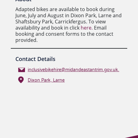
Adapted bikes are available to book during
June, July and August in Dixon Park, Larne and
Shaftsbury Park, Carrickfergus. To view
availability and book in click
here.
Email
booking and consent forms to the contact
provided.
Contact Details
inclusivebikehire@midandeastantrim.gov.uk.
Dixon Park, Larne