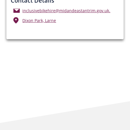
Contact Details
inclusivebikehire@midandeastantrim.gov.uk.
Dixon Park, Larne