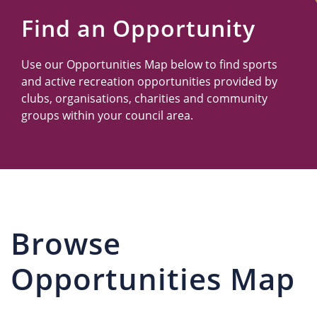
Us
Find an Opportunity
Use our Opportunities Map below to find sports
and active recreation opportunities provided by
clubs, organisations, charities and community
groups within your council area.
Browse
Opportunities Map