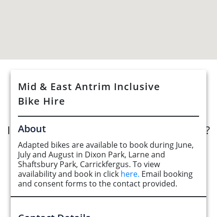
Mid & East Antrim Inclusive
See Opportunities List below
Bike Hire
About
Interested in submitting an opportunity?
Adapted bikes are available to book during June,
Submit Opportunity
July and August in Dixon Park, Larne and
Shaftsbury Park, Carrickfergus. To view
availability and book in click
here.
Email booking
and consent forms to the contact provided.