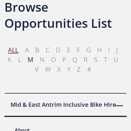
Browse
Opportunities List
ALL
A
B
C
D
E
F
G
H
I
J
K
L
M
N
O
P
Q
R
S
T
U
V
W
X
Y
Z
#
Mid & East Antrim Inclusive Bike Hire
About