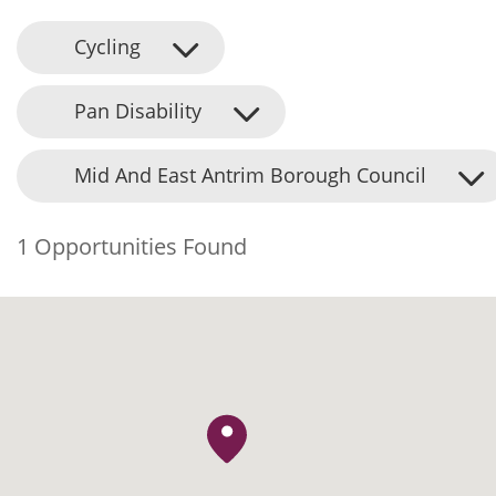
Cycling
Pan Disability
Mid And East Antrim Borough Council
1 Opportunities Found