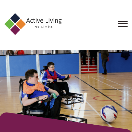
About
Us
Find
an
Opportunity
Events
and
Schemes
Resources
Contact