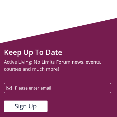
Keep Up To Date
Active Living: No Limits Forum news, events,
courses and much more!
email