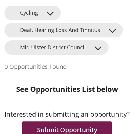
Cycling
Deaf, Hearing Loss And Tinnitus
Mid Ulster District Council
0 Opportunities Found
See Opportunities List below
Interested in submitting an opportunity?
Submit Opportunity