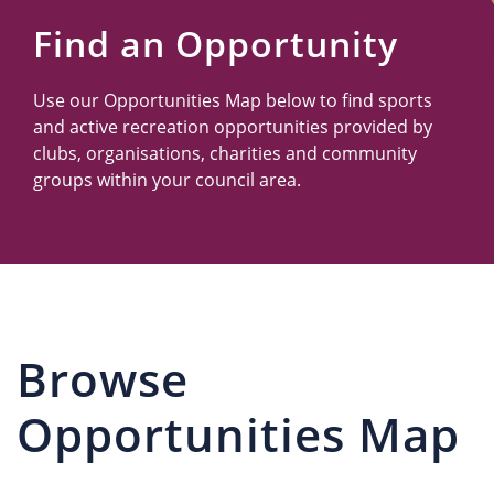
Us
Find an Opportunity
Use our Opportunities Map below to find sports
and active recreation opportunities provided by
clubs, organisations, charities and community
groups within your council area.
Browse
Opportunities Map