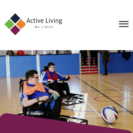
About
Us
Find
an
Opportunity
Events
and
Schemes
Resources
Contact