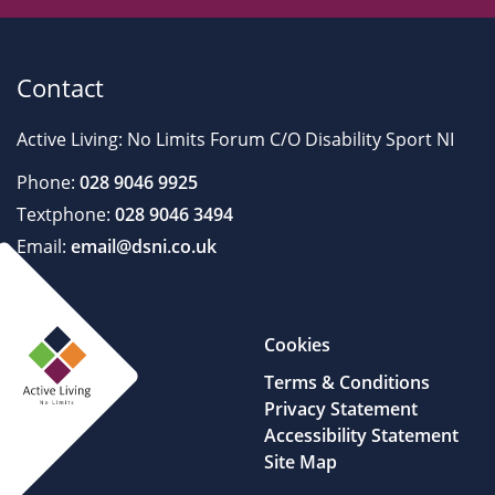
Contact
Active Living: No Limits Forum C/O Disability Sport NI
Phone:
028 9046 9925
Textphone:
028 9046 3494
Email:
email@dsni.co.uk
Cookies
Terms & Conditions
Privacy Statement
Accessibility Statement
Site Map