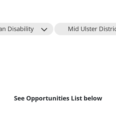
an Disability
Mid Ulster Distri
See Opportunities List below