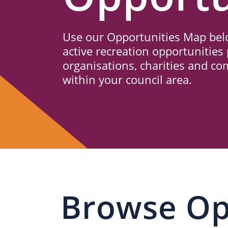
Us
Use our Opportunities Map belo
active recreation opportunities 
organisations, charities and c
within your council area.
Browse Op