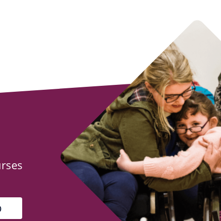
urses