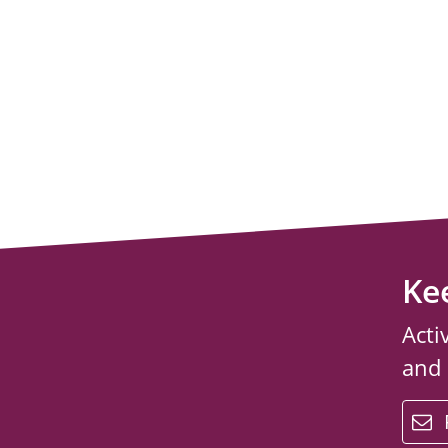
Ke
Acti
and
email