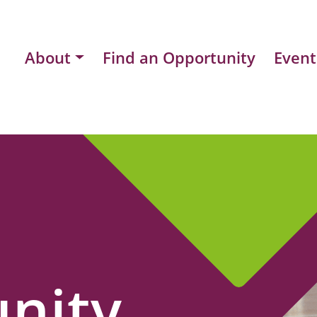
About
Find an Opportunity
Event
nity