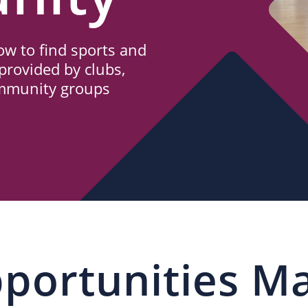
w to find sports and
provided by clubs,
ommunity groups
portunities M