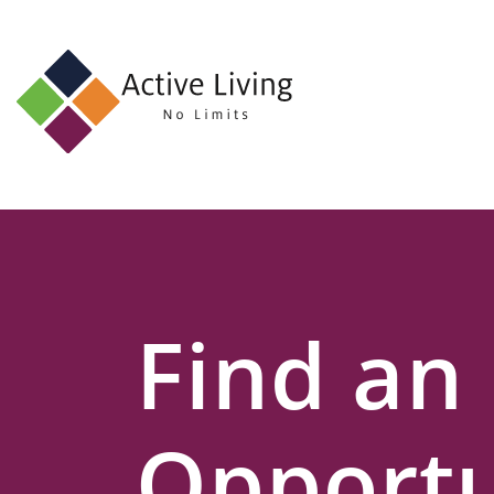
About
Us
Find
an
Opportunity
Events
Find an
and
Schemes
Resources
Opportu
Contact