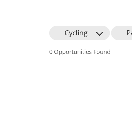
About Us
Cycling
P
Find an Opportunity
0 Opportunities Found
Events and Schemes
Resources
Contact Us