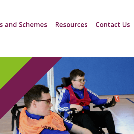
s and Schemes
Resources
Contact Us