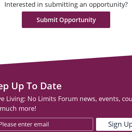
Interested in submitting an opportunity?
Submit Opportunity
ep Up To Date
ve Living: No Limits Forum news, events, co
 much more!