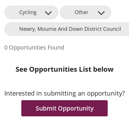
Cycling
Other
Newry, Mourne And Down District Council
0 Opportunities Found
See Opportunities List below
Interested in submitting an opportunity?
Submit Opportunity