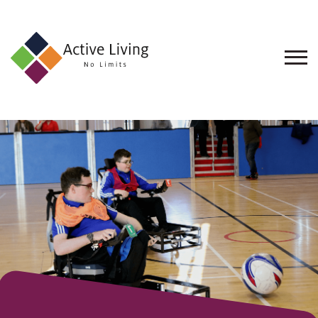
About
Us
Find
an
Opportunity
Events
and
Schemes
Resources
Contact