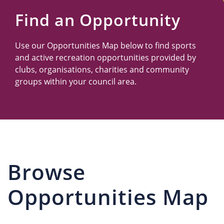
Us
Find an Opportunity
Use our Opportunities Map below to find sports
and active recreation opportunities provided by
clubs, organisations, charities and community
groups within your council area.
Browse
Opportunities Map