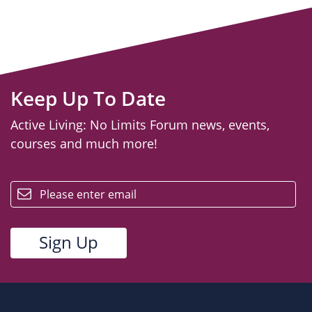
Keep Up To Date
Active Living: No Limits Forum news, events,
courses and much more!
email