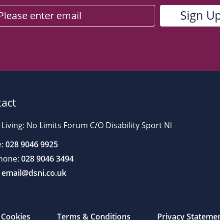
act
 Living: No Limits Forum C/O Disability Sport NI
:
028 9046 9925
hone:
028 9046 3494
email@dsni.co.uk
Cookies
Terms & Conditions
Privacy Stateme