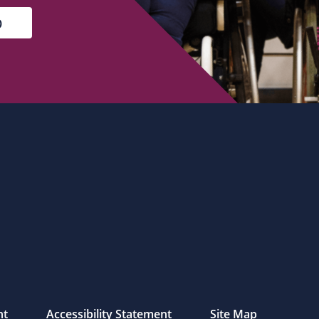
nt
Accessibility Statement
Site Map