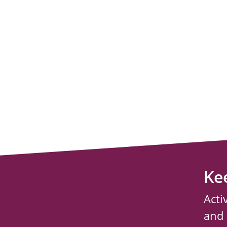
Ke
Acti
and