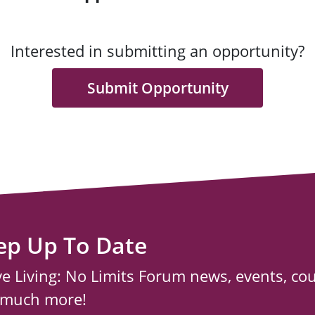
Interested in submitting an opportunity?
Submit Opportunity
ep Up To Date
ve Living: No Limits Forum news, events, co
 much more!