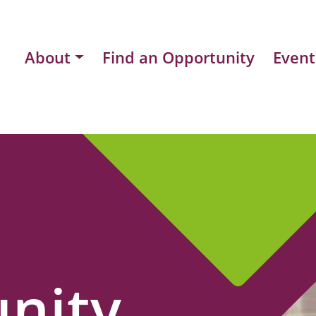
About
Find an Opportunity
Event
nity