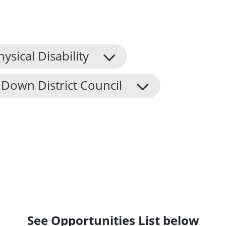
hysical Disability
Down District Council
See Opportunities List below