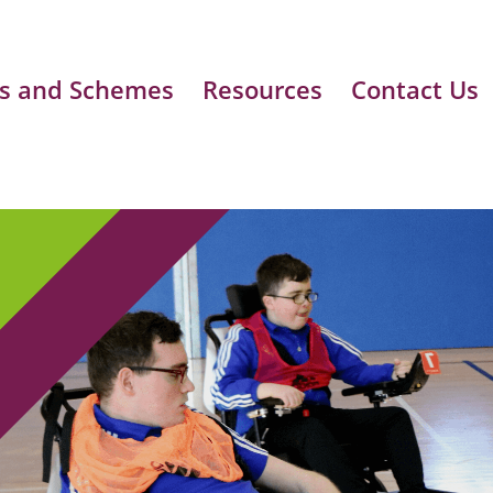
s and Schemes
Resources
Contact Us