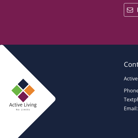
email
Cont
Active
Phone
Textp
Email: