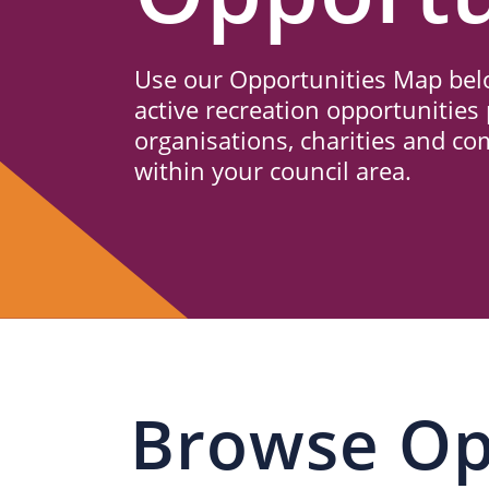
Us
Use our Opportunities Map belo
active recreation opportunities 
organisations, charities and c
within your council area.
Browse Op