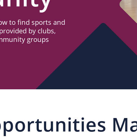
w to find sports and
provided by clubs,
ommunity groups
portunities M