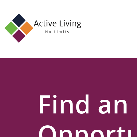
About
Us
Find
an
Opportunity
Events
Find an
and
Schemes
Resources
Opportu
Contact