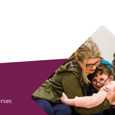
urses