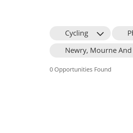
Cycling
P
About Us
Newry, Mourne And 
Find an Opportunity
Events and Schemes
0 Opportunities Found
Resources
Contact Us