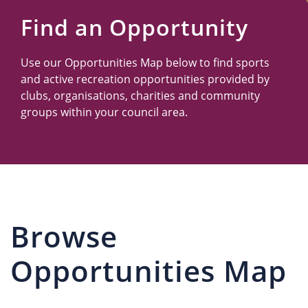
Us
Find an Opportunity
Use our Opportunities Map below to find sports
and active recreation opportunities provided by
clubs, organisations, charities and community
groups within your council area.
Browse
Opportunities Map