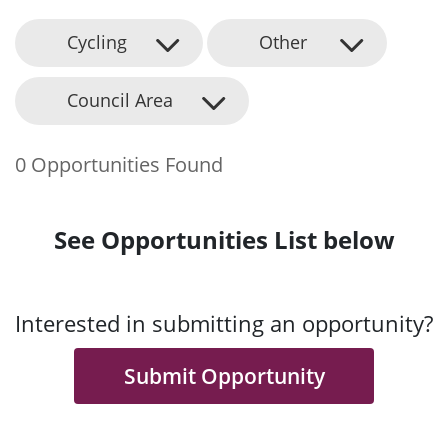
Cycling
Other
Council Area
0 Opportunities Found
See Opportunities List below
Interested in submitting an opportunity?
Submit Opportunity