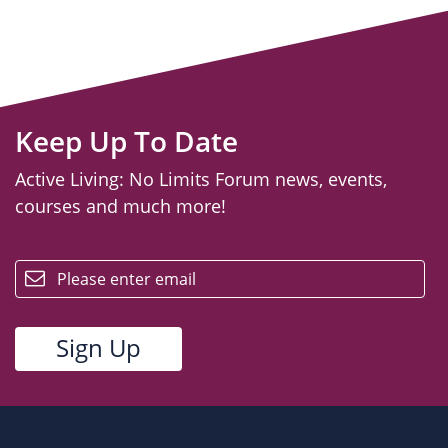
Keep Up To Date
Active Living: No Limits Forum news, events,
courses and much more!
email