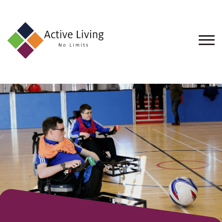
About
Us
Find
an
Opportunity
Events
and
Schemes
Resources
Contact