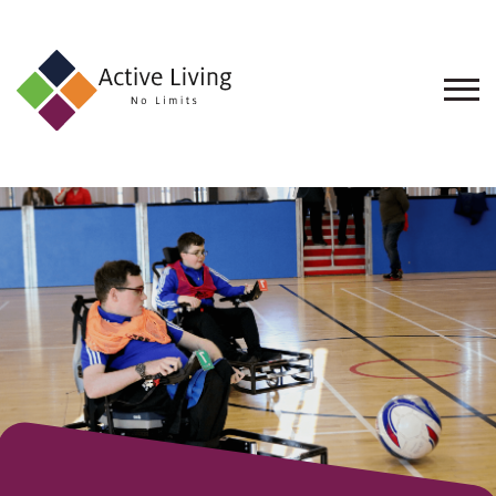
About
Us
Find
an
Opportunity
Events
and
Schemes
Resources
Contact