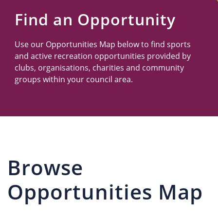
Us
Find an Opportunity
Use our Opportunities Map below to find sports
and active recreation opportunities provided by
clubs, organisations, charities and community
groups within your council area.
Browse
Opportunities Map