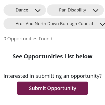
Dance
Pan Disability
Ards And North Down Borough Council
0 Opportunities Found
See Opportunities List below
Interested in submitting an opportunity?
Submit Opportunity