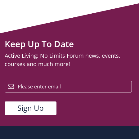
Keep Up To Date
Active Living: No Limits Forum news, events,
courses and much more!
email